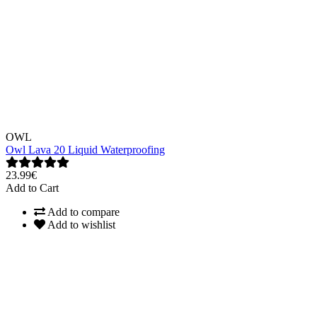
OWL
Owl Lava 20 Liquid Waterproofing
23.99€
Add to Cart
Add to compare
Add to wishlist