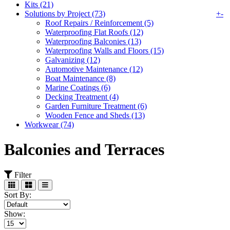
Kits (21)
Solutions by Project (73)
+
-
Roof Repairs / Reinforcement (5)
Waterproofing Flat Roofs (12)
Waterproofing Balconies (13)
Waterproofing Walls and Floors (15)
Galvanizing (12)
Automotive Maintenance (12)
Boat Maintenance (8)
Marine Coatings (6)
Decking Treatment (4)
Garden Furniture Treatment (6)
Wooden Fence and Sheds (13)
Workwear (74)
Balconies and Terraces
Filter
Sort By:
Show: