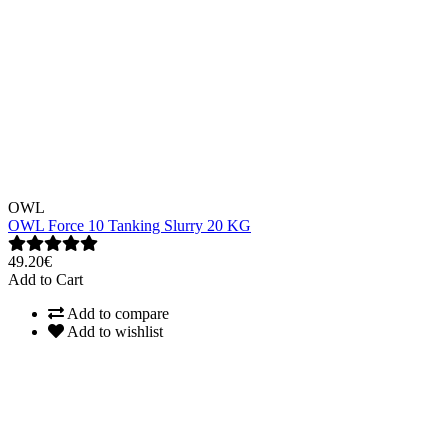
OWL
OWL Force 10 Tanking Slurry 20 KG
49.20€
Add to Cart
Add to compare
Add to wishlist