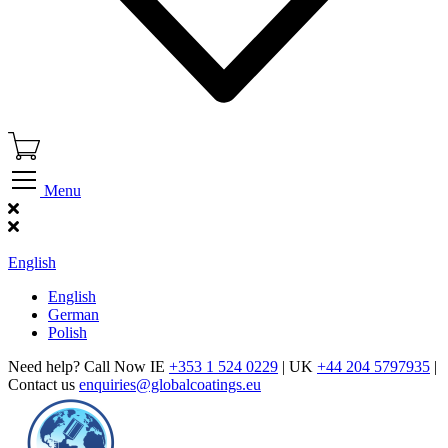
Menu
Find Our Showroom
English
English
German
Polish
Need help? Call Now IE
+353 1 524 0229
| UK
+44 204 5797935
|
Contact us
enquiries@globalcoatings.eu