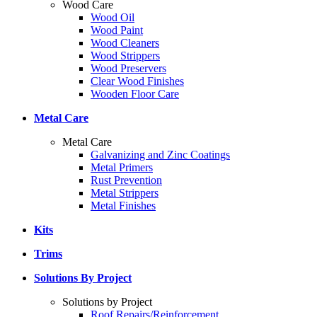
Wood Care
Wood Oil
Wood Paint
Wood Cleaners
Wood Strippers
Wood Preservers
Clear Wood Finishes
Wooden Floor Care
Metal Care
Metal Care
Galvanizing and Zinc Coatings
Metal Primers
Rust Prevention
Metal Strippers
Metal Finishes
Kits
Trims
Solutions By Project
Solutions by Project
Roof Repairs/Reinforcement