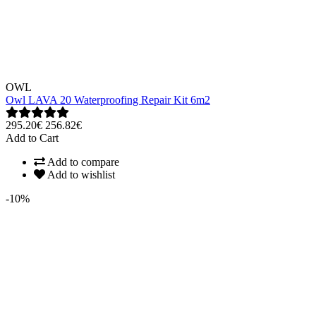
OWL
Owl LAVA 20 Waterproofing Repair Kit 6m2
295.20€
256.82€
Add to Cart
Add to compare
Add to wishlist
-10%