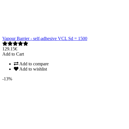
Vapour Barrier - self-adhesive VCL Sd = 1500
129.15€
Add to Cart
Add to compare
Add to wishlist
-13%