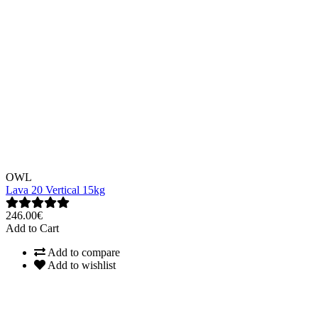
OWL
Lava 20 Vertical 15kg
246.00€
Add to Cart
Add to compare
Add to wishlist