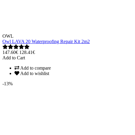
OWL
Owl LAVA 20 Waterproofing Repair Kit 2m2
147.60€
128.41€
Add to Cart
Add to compare
Add to wishlist
-13%