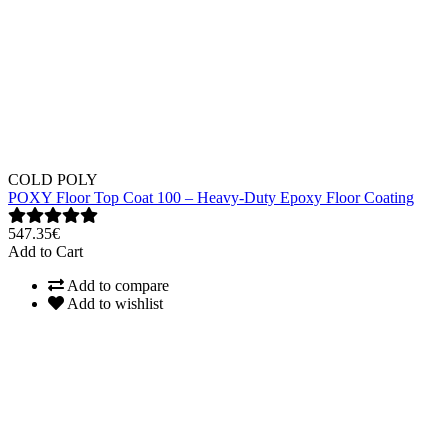
COLD POLY
POXY Floor Top Coat 100 – Heavy-Duty Epoxy Floor Coating
547.35€
Add to Cart
Add to compare
Add to wishlist