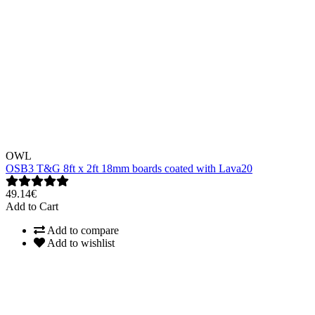
OWL
OSB3 T&G 8ft x 2ft 18mm boards coated with Lava20
49.14€
Add to Cart
Add to compare
Add to wishlist