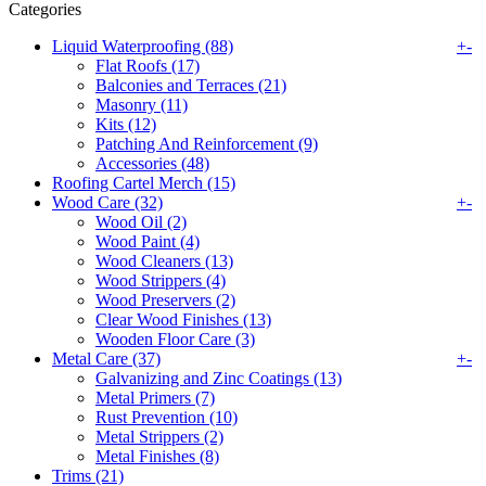
Categories
Liquid Waterproofing (88)
+
-
Flat Roofs (17)
Balconies and Terraces (21)
Masonry (11)
Kits (12)
Patching And Reinforcement (9)
Accessories (48)
Roofing Cartel Merch (15)
Wood Care (32)
+
-
Wood Oil (2)
Wood Paint (4)
Wood Cleaners (13)
Wood Strippers (4)
Wood Preservers (2)
Clear Wood Finishes (13)
Wooden Floor Care (3)
Metal Care (37)
+
-
Galvanizing and Zinc Coatings (13)
Metal Primers (7)
Rust Prevention (10)
Metal Strippers (2)
Metal Finishes (8)
Trims (21)