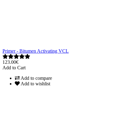
Primer - Bitumen Activating VCL
123.00€
Add to Cart
Add to compare
Add to wishlist