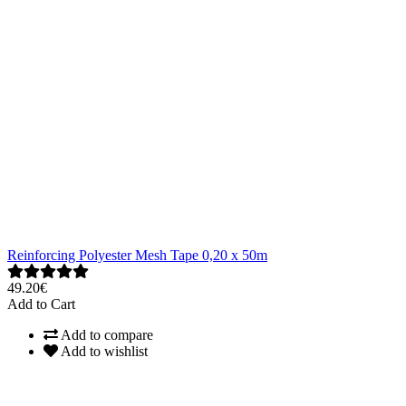
Reinforcing Polyester Mesh Tape 0,20 x 50m
49.20€
Add to Cart
Add to compare
Add to wishlist