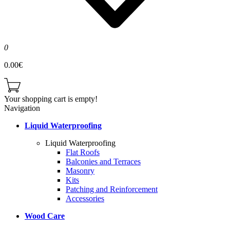
0
0.00€
Your shopping cart is empty!
Navigation
Liquid Waterproofing
Liquid Waterproofing
Flat Roofs
Balconies and Terraces
Masonry
Kits
Patching and Reinforcement
Accessories
Wood Care