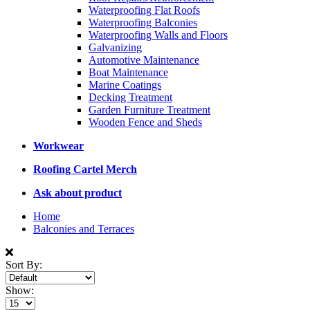
Waterproofing Flat Roofs
Waterproofing Balconies
Waterproofing Walls and Floors
Galvanizing
Automotive Maintenance
Boat Maintenance
Marine Coatings
Decking Treatment
Garden Furniture Treatment
Wooden Fence and Sheds
Workwear
Roofing Cartel Merch
Ask about product
Home
Balconies and Terraces
Sort By:
Show: