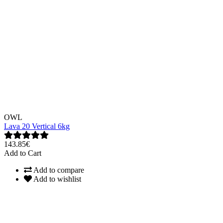
OWL
Lava 20 Vertical 6kg
143.85€
Add to Cart
Add to compare
Add to wishlist