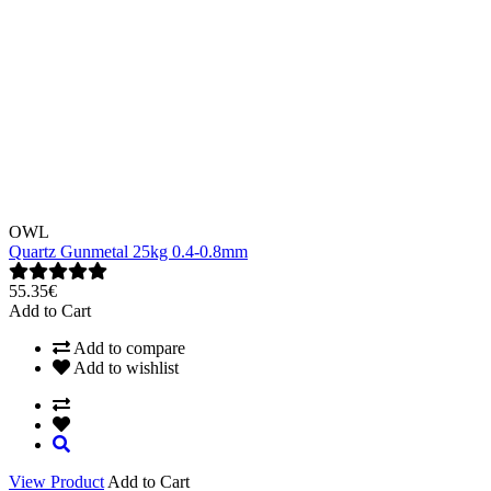
OWL
Quartz Gunmetal 25kg 0.4-0.8mm
55.35€
Add to Cart
Add to compare
Add to wishlist
View Product
Add to Cart