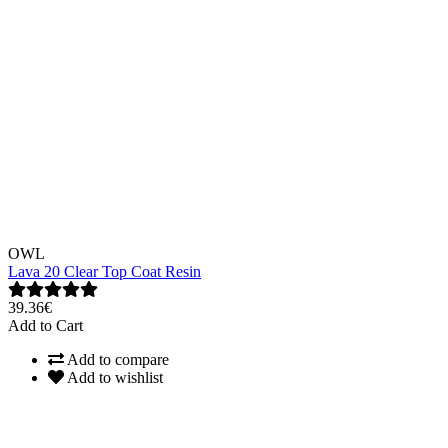
OWL
Lava 20 Clear Top Coat Resin
39.36€
Add to Cart
Add to compare
Add to wishlist