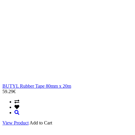
BUTYL Rubber Tape 80mm x 20m
59.29€
View Product
Add to Cart