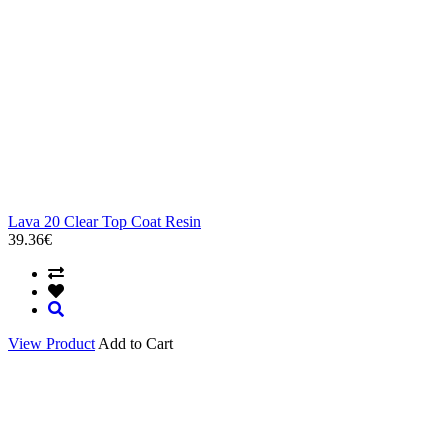
Lava 20 Clear Top Coat Resin
39.36€
View Product
Add to Cart