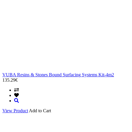
VUBA Resins & Stones Bound Surfacing Systems Kit-4m2
135.29€
View Product
Add to Cart