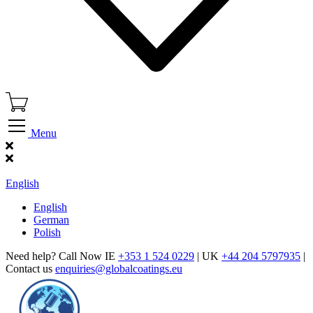
Menu
Find Our Showroom
English
English
German
Polish
Need help? Call Now IE
+353 1 524 0229
| UK
+44 204 5797935
|
Contact us
enquiries@globalcoatings.eu