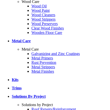
Wood Care
Wood Oil
Wood Paint
Wood Cleaners
Wood Strippers
Wood Preservers
Clear Wood Finishes
Wooden Floor Care
Metal Care
Metal Care
Galvanizing and Zinc Coatings
Metal Primers
Rust Prevention
Metal Strippers
Metal Finishes
Kits
Trims
Solutions By Project
Solutions by Project
Roof Repairs/Reinforcement