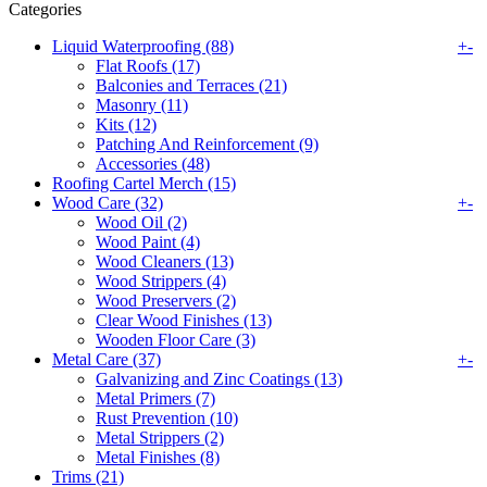
Categories
Liquid Waterproofing (88)
+
-
Flat Roofs (17)
Balconies and Terraces (21)
Masonry (11)
Kits (12)
Patching And Reinforcement (9)
Accessories (48)
Roofing Cartel Merch (15)
Wood Care (32)
+
-
Wood Oil (2)
Wood Paint (4)
Wood Cleaners (13)
Wood Strippers (4)
Wood Preservers (2)
Clear Wood Finishes (13)
Wooden Floor Care (3)
Metal Care (37)
+
-
Galvanizing and Zinc Coatings (13)
Metal Primers (7)
Rust Prevention (10)
Metal Strippers (2)
Metal Finishes (8)
Trims (21)