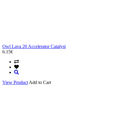
Owl Lava 20 Accelerator Catalyst
6.15€
View Product
Add to Cart