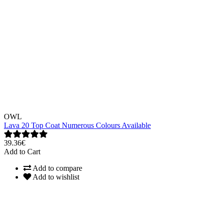
OWL
Lava 20 Top Coat Numerous Colours Available
39.36€
Add to Cart
Add to compare
Add to wishlist