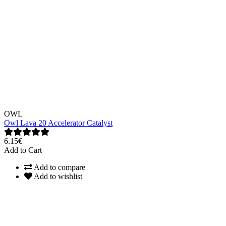
OWL
Owl Lava 20 Accelerator Catalyst
6.15€
Add to Cart
Add to compare
Add to wishlist