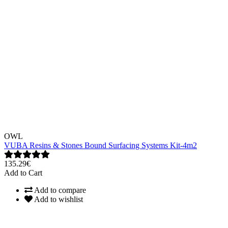
OWL
VUBA Resins & Stones Bound Surfacing Systems Kit-4m2
135.29€
Add to Cart
Add to compare
Add to wishlist