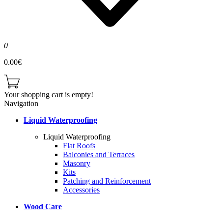
0
0.00€
Your shopping cart is empty!
Navigation
Liquid Waterproofing
Liquid Waterproofing
Flat Roofs
Balconies and Terraces
Masonry
Kits
Patching and Reinforcement
Accessories
Wood Care