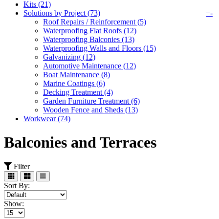
Kits (21)
Solutions by Project (73)
+
-
Roof Repairs / Reinforcement (5)
Waterproofing Flat Roofs (12)
Waterproofing Balconies (13)
Waterproofing Walls and Floors (15)
Galvanizing (12)
Automotive Maintenance (12)
Boat Maintenance (8)
Marine Coatings (6)
Decking Treatment (4)
Garden Furniture Treatment (6)
Wooden Fence and Sheds (13)
Workwear (74)
Balconies and Terraces
Filter
Sort By:
Show: