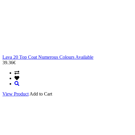
Lava 20 Top Coat Numerous Colours Available
39.36€
View Product
Add to Cart