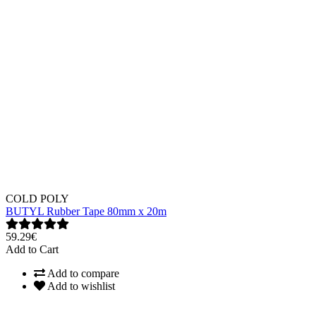
COLD POLY
BUTYL Rubber Tape 80mm x 20m
59.29€
Add to Cart
Add to compare
Add to wishlist