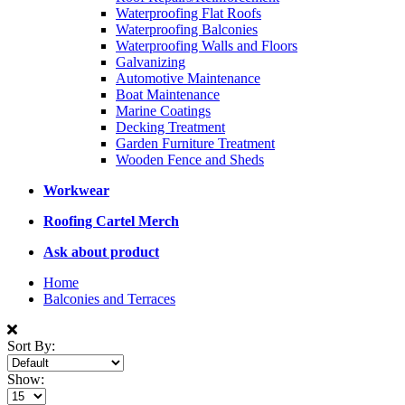
Waterproofing Flat Roofs
Waterproofing Balconies
Waterproofing Walls and Floors
Galvanizing
Automotive Maintenance
Boat Maintenance
Marine Coatings
Decking Treatment
Garden Furniture Treatment
Wooden Fence and Sheds
Workwear
Roofing Cartel Merch
Ask about product
Home
Balconies and Terraces
Sort By:
Show: