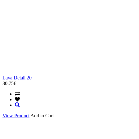
Lava Detail 20
30.75€
View Product
Add to Cart