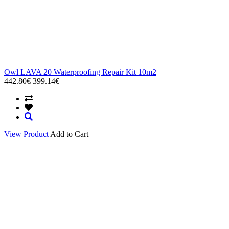
Owl LAVA 20 Waterproofing Repair Kit 10m2
442.80€
399.14€
View Product
Add to Cart