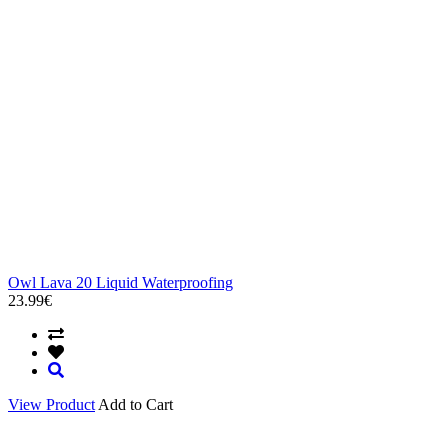
Owl Lava 20 Liquid Waterproofing
23.99€
View Product
Add to Cart