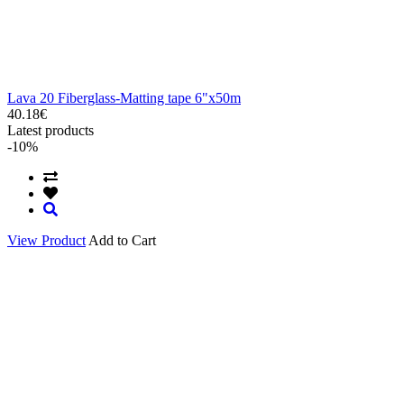
Lava 20 Fiberglass-Matting tape 6"x50m
40.18€
Latest products
-10%
View Product
Add to Cart