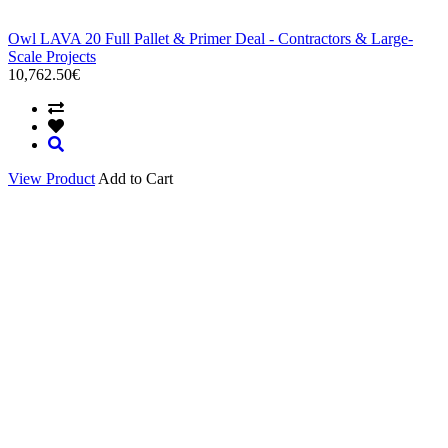
Owl LAVA 20 Full Pallet & Primer Deal - Contractors & Large-
Scale Projects
10,762.50€
View Product
Add to Cart