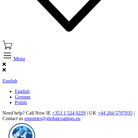
Menu
Find Our Showroom
English
English
German
Polish
Need help? Call Now IE
+353 1 524 0229
| UK
+44 204 5797935
|
Contact us
enquiries@globalcoatings.eu