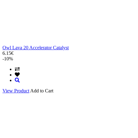
Owl Lava 20 Accelerator Catalyst
6.15€
-10%
View Product
Add to Cart