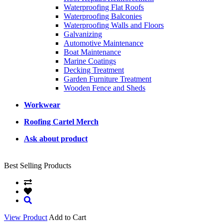
Waterproofing Flat Roofs
Waterproofing Balconies
Waterproofing Walls and Floors
Galvanizing
Automotive Maintenance
Boat Maintenance
Marine Coatings
Decking Treatment
Garden Furniture Treatment
Wooden Fence and Sheds
Workwear
Roofing Cartel Merch
Ask about product
Best Selling Products
View Product
Add to Cart