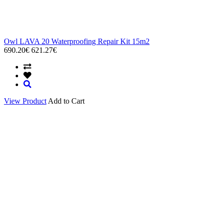
Owl LAVA 20 Waterproofing Repair Kit 15m2
690.20€
621.27€
View Product
Add to Cart