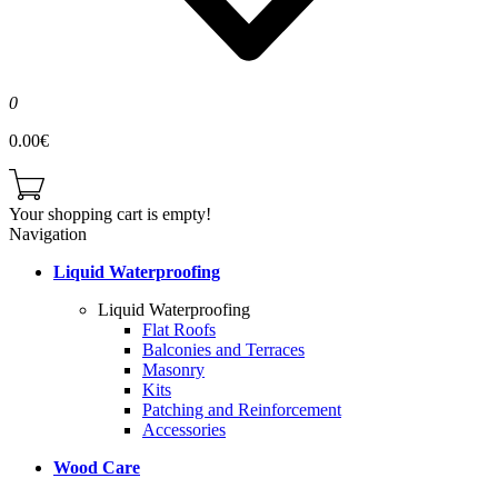
0
0.00€
Your shopping cart is empty!
Navigation
Liquid Waterproofing
Liquid Waterproofing
Flat Roofs
Balconies and Terraces
Masonry
Kits
Patching and Reinforcement
Accessories
Wood Care