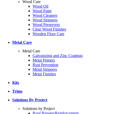
Wood Care
Wood Oil
Wood Paint
Wood Cleaners
Wood Strippers
Wood Preservers
Clear Wood Finishes
Wooden Floor Care
Metal Care
Metal Care
Galvanizing and Zinc Coatings
Metal Primers
Rust Prevention
Metal Strippers
Metal Finishes
Kits
Trims
Solutions By Project
Solutions by Project
Roof Repairs/Reinforcement