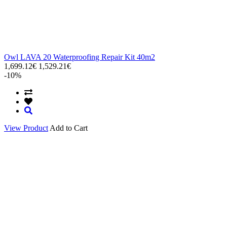
Owl LAVA 20 Waterproofing Repair Kit 40m2
1,699.12€
1,529.21€
-10%
View Product
Add to Cart