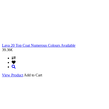
Lava 20 Top Coat Numerous Colours Available
39.36€
View Product
Add to Cart