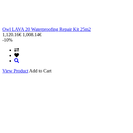
Owl LAVA 20 Waterproofing Repair Kit 25m2
1,120.16€
1,008.14€
-10%
View Product
Add to Cart