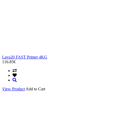
Lava20 FAST Primer 4KG
116.85€
View Product
Add to Cart