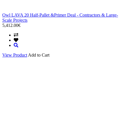
Owl LAVA 20 Half-Pallet &Primer Deal - Contractors & Large-
Scale Projects
5,412.00€
View Product
Add to Cart