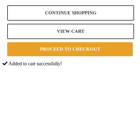
CONTINUE SHOPPING
VIEW CART
PROCEED TO CHECKOUT
Added to cart successfully!