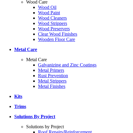
Wood Care
Wood Oil
Wood Paint
Wood Cleaners
Wood Strippers
Wood Preservers
Clear Wood Finishes
Wooden Floor Care
Metal Care
Metal Care
Galvanizing and Zinc Coatings
Metal Primers
Rust Prevention
Metal Strippers
Metal Finishes
Kits
Trims
Solutions By Project
Solutions by Project
Roof Repairs/Reinforcement