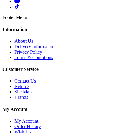
Footer Menu
Information
About Us
Delivery Information
Privacy Policy
Terms & Conditions
Customer Service
Contact Us
Returns
Site Map
Brands
My Account
My Account
Order History
Wish List