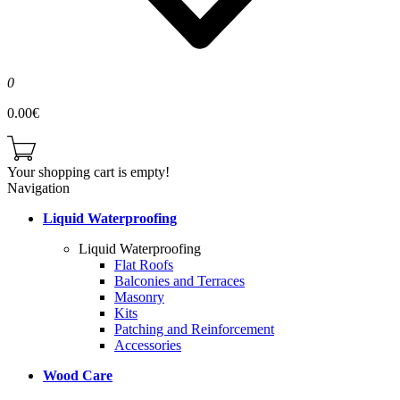
0
0.00€
Your shopping cart is empty!
Navigation
Liquid Waterproofing
Liquid Waterproofing
Flat Roofs
Balconies and Terraces
Masonry
Kits
Patching and Reinforcement
Accessories
Wood Care