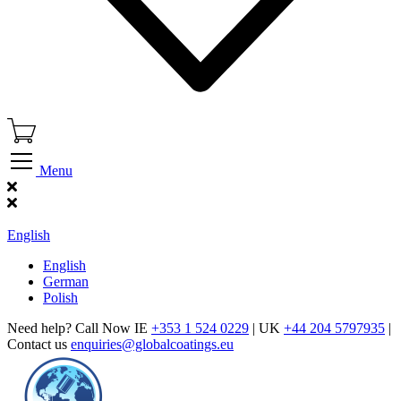
Menu
Find Our Showroom
English
English
German
Polish
Need help? Call Now IE
+353 1 524 0229
| UK
+44 204 5797935
|
Contact us
enquiries@globalcoatings.eu