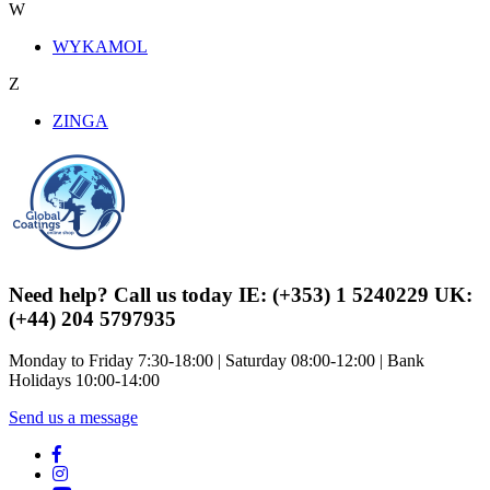
W
WYKAMOL
Z
ZINGA
Need help? Call us today IE: (+353) 1 5240229 UK:
(+44) 204 5797935
Monday to Friday 7:30-18:00 | Saturday 08:00-12:00 | Bank
Holidays 10:00-14:00
Send us a message