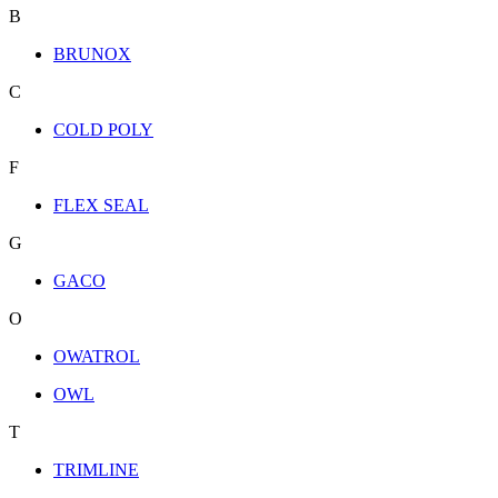
B
BRUNOX
C
COLD POLY
F
FLEX SEAL
G
GACO
O
OWATROL
OWL
T
TRIMLINE