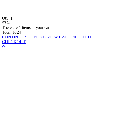
Qty:
1
$324
There are 1 items in your cart
Total:
$324
CONTINUE SHOPPING
VIEW CART
PROCEED TO
CHECKOUT