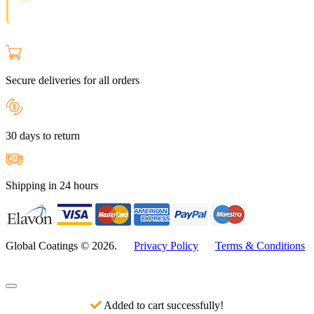
join the Loyal Customer List.
Secure deliveries for all orders
30 days to return
Shipping in 24 hours
Global Coatings © 2026.
Privacy Policy
Terms & Conditions
Added to cart successfully!