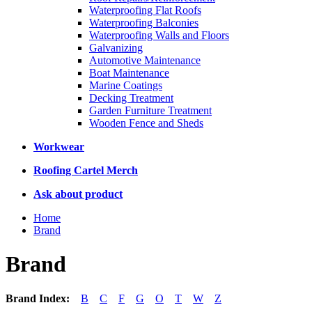
Waterproofing Flat Roofs
Waterproofing Balconies
Waterproofing Walls and Floors
Galvanizing
Automotive Maintenance
Boat Maintenance
Marine Coatings
Decking Treatment
Garden Furniture Treatment
Wooden Fence and Sheds
Workwear
Roofing Cartel Merch
Ask about product
Home
Brand
Brand
Brand Index:
B
C
F
G
O
T
W
Z