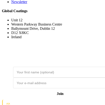
Newsletter
Global Coatings
Unit 12
Western Parkway Business Centre
Ballymount Drive, Dublin 12
D12 X8KC
Ireland
Join the Loyal Customer List
Loyal customers get HUGE discounts. Join to be first to hear about price
drops and member-only deals. Unsubscribe any time.
Join
Spam protection:
Check your email and click the confirmation link to