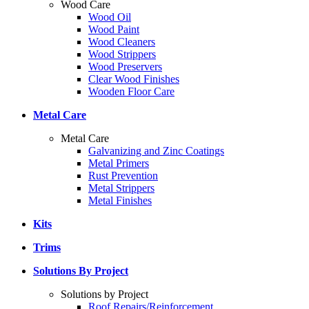
Wood Care
Wood Oil
Wood Paint
Wood Cleaners
Wood Strippers
Wood Preservers
Clear Wood Finishes
Wooden Floor Care
Metal Care
Metal Care
Galvanizing and Zinc Coatings
Metal Primers
Rust Prevention
Metal Strippers
Metal Finishes
Kits
Trims
Solutions By Project
Solutions by Project
Roof Repairs/Reinforcement