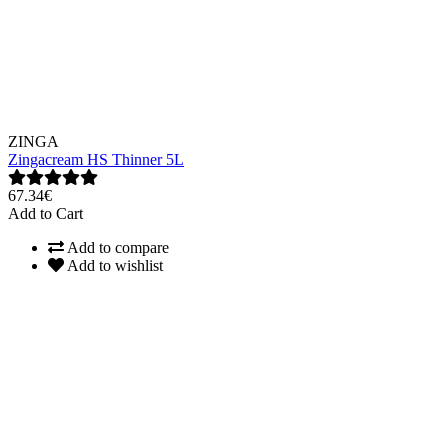
ZINGA
Zingacream HS Thinner 5L
67.34€
Add to Cart
Add to compare
Add to wishlist