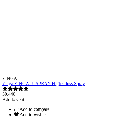
ZINGA
Zinga ZINGALUSPRAY High Gloss Spray
30.44€
Add to Cart
Add to compare
Add to wishlist