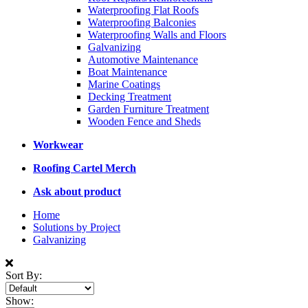
Waterproofing Flat Roofs
Waterproofing Balconies
Waterproofing Walls and Floors
Galvanizing
Automotive Maintenance
Boat Maintenance
Marine Coatings
Decking Treatment
Garden Furniture Treatment
Wooden Fence and Sheds
Workwear
Roofing Cartel Merch
Ask about product
Home
Solutions by Project
Galvanizing
Sort By:
Show: