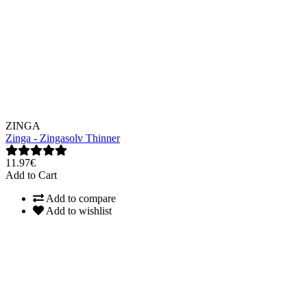
ZINGA
Zinga - Zingasolv Thinner
11.97€
Add to Cart
Add to compare
Add to wishlist