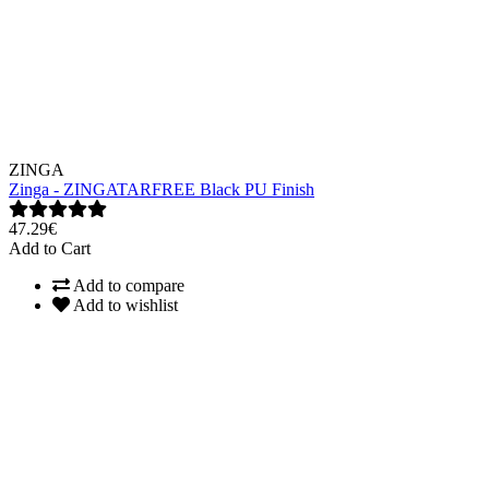
ZINGA
Zinga - ZINGATARFREE Black PU Finish
47.29€
Add to Cart
Add to compare
Add to wishlist