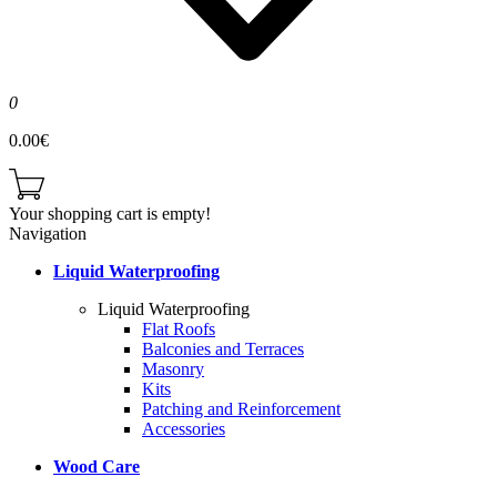
0
0.00€
Your shopping cart is empty!
Navigation
Liquid Waterproofing
Liquid Waterproofing
Flat Roofs
Balconies and Terraces
Masonry
Kits
Patching and Reinforcement
Accessories
Wood Care