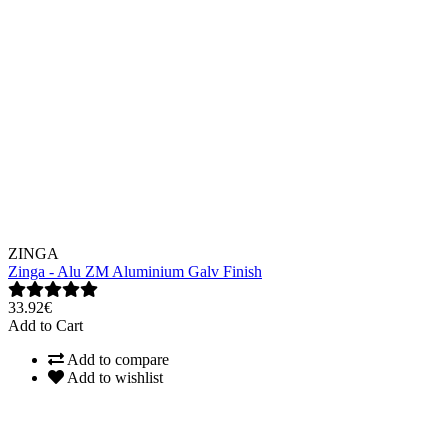
ZINGA
Zinga - Alu ZM Aluminium Galv Finish
33.92€
Add to Cart
Add to compare
Add to wishlist