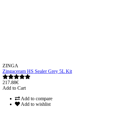
ZINGA
Zingaceram HS Sealer Grey 5L Kit
217.88€
Add to Cart
Add to compare
Add to wishlist