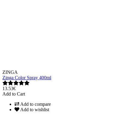
ZINGA
Zinga Color Spray 400ml
13.53€
Add to Cart
Add to compare
Add to wishlist