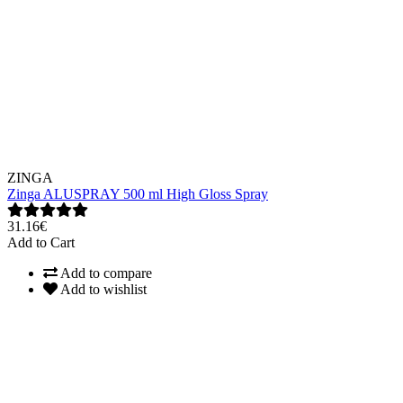
ZINGA
Zinga ALUSPRAY 500 ml High Gloss Spray
31.16€
Add to Cart
Add to compare
Add to wishlist