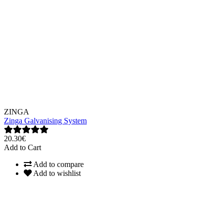
ZINGA
Zinga Galvanising System
20.30€
Add to Cart
Add to compare
Add to wishlist