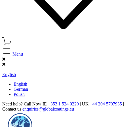
Menu
Find Our Showroom
English
English
German
Polish
Need help? Call Now IE
+353 1 524 0229
| UK
+44 204 5797935
|
Contact us
enquiries@globalcoatings.eu