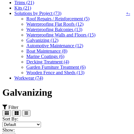
Trims (21)
Kits (21)
Solutions by Project (73)
+
-
Roof Repairs / Reinforcement (5)
Waterproofing Flat Roofs (12)
Waterproofing Balconies (13)
Waterproofing Walls and Floors (15)
Galvanizing (12)
Automotive Maintenance (12)
Boat Maintenance (8)
Marine Coatings (6)
Decking Treatment (4)
Garden Furniture Treatment (6)
Wooden Fence and Sheds (13)
Workwear (74)
Galvanizing
Filter
Sort By:
Show: