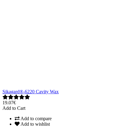
Sikagard®-6220 Cavity Wax
19.07€
Add to Cart
Add to compare
Add to wishlist