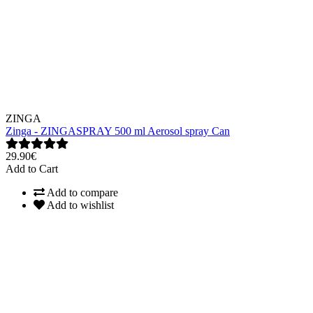
ZINGA
Zinga - ZINGASPRAY 500 ml Aerosol spray Can
29.90€
Add to Cart
Add to compare
Add to wishlist