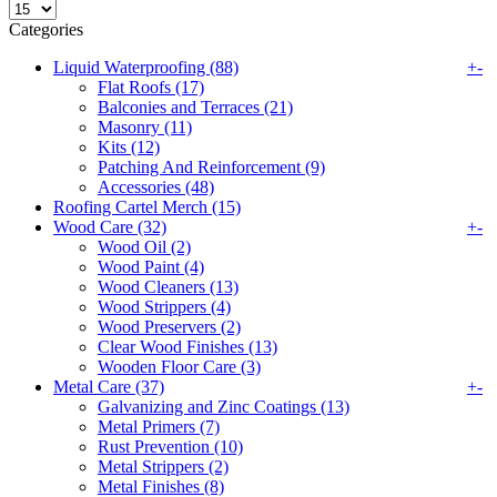
Categories
Liquid Waterproofing (88)
+
-
Flat Roofs (17)
Balconies and Terraces (21)
Masonry (11)
Kits (12)
Patching And Reinforcement (9)
Accessories (48)
Roofing Cartel Merch (15)
Wood Care (32)
+
-
Wood Oil (2)
Wood Paint (4)
Wood Cleaners (13)
Wood Strippers (4)
Wood Preservers (2)
Clear Wood Finishes (13)
Wooden Floor Care (3)
Metal Care (37)
+
-
Galvanizing and Zinc Coatings (13)
Metal Primers (7)
Rust Prevention (10)
Metal Strippers (2)
Metal Finishes (8)