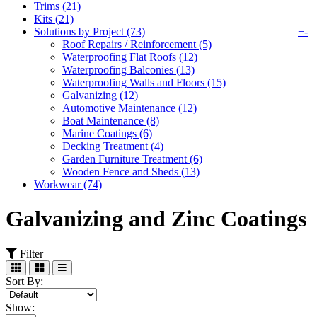
Trims (21)
Kits (21)
Solutions by Project (73)
+
-
Roof Repairs / Reinforcement (5)
Waterproofing Flat Roofs (12)
Waterproofing Balconies (13)
Waterproofing Walls and Floors (15)
Galvanizing (12)
Automotive Maintenance (12)
Boat Maintenance (8)
Marine Coatings (6)
Decking Treatment (4)
Garden Furniture Treatment (6)
Wooden Fence and Sheds (13)
Workwear (74)
Galvanizing and Zinc Coatings
Filter
Sort By:
Show: