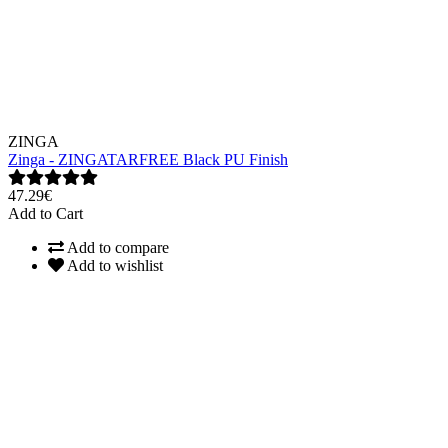
ZINGA
Zinga - ZINGATARFREE Black PU Finish
47.29€
Add to Cart
Add to compare
Add to wishlist