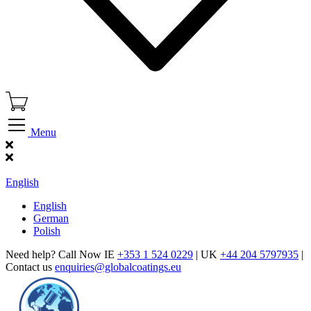
Menu
Find Our Showroom
English
English
German
Polish
Need help? Call Now IE
+353 1 524 0229
| UK
+44 204 5797935
|
Contact us
enquiries@globalcoatings.eu