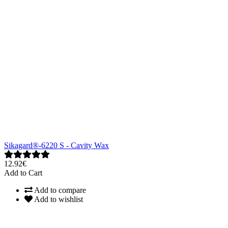
Sikagard®-6220 S - Cavity Wax
12.92€
Add to Cart
Add to compare
Add to wishlist