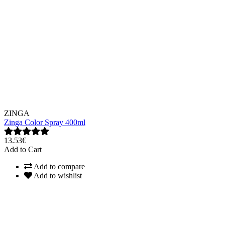
ZINGA
Zinga Color Spray 400ml
13.53€
Add to Cart
Add to compare
Add to wishlist