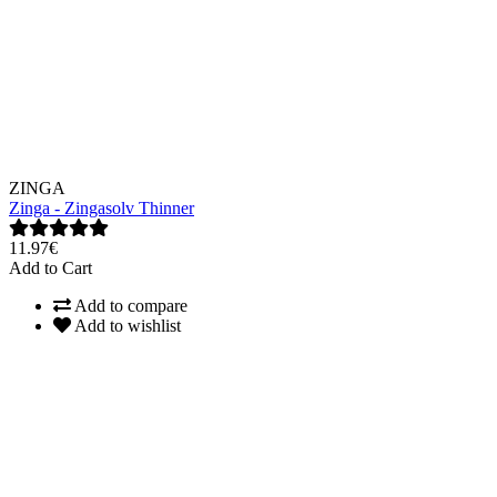
ZINGA
Zinga - Zingasolv Thinner
11.97€
Add to Cart
Add to compare
Add to wishlist