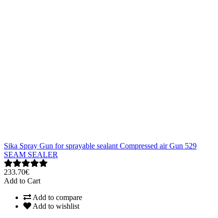
Sika Spray Gun for sprayable sealant Compressed air Gun 529
SEAM SEALER
233.70€
Add to Cart
Add to compare
Add to wishlist