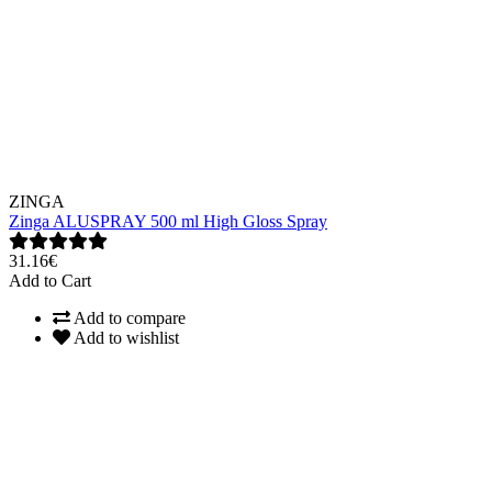
ZINGA
Zinga ALUSPRAY 500 ml High Gloss Spray
31.16€
Add to Cart
Add to compare
Add to wishlist