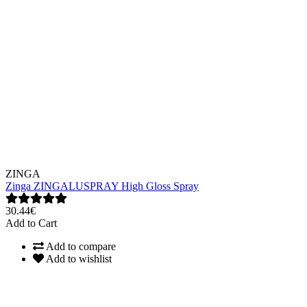
ZINGA
Zinga ZINGALUSPRAY High Gloss Spray
30.44€
Add to Cart
Add to compare
Add to wishlist