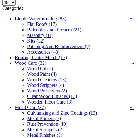
Categories
Liquid Waterproofing (88)
+
-
Flat Roofs (17)
Balconies and Terraces (21)
Masonry (11)
Kits (12)
Patching And Reinforcement (9)
Accessories (48)
Roofing Cartel Merch (15)
Wood Care (32)
+
-
Wood Oil (2)
Wood Paint (4)
Wood Cleaners (13)
Wood Strippers (4)
Wood Preservers (2)
Clear Wood Finishes (13)
Wooden Floor Care (3)
Metal Care (37)
+
-
Galvanizing and Zinc Coatings (13)
Metal Primers (7)
Rust Prevention (10)
Metal Strippers (2)
Metal Finishes (8)