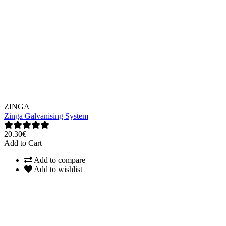
ZINGA
Zinga Galvanising System
20.30€
Add to Cart
Add to compare
Add to wishlist