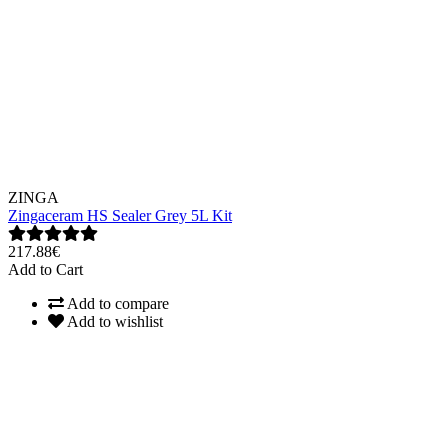
ZINGA
Zingaceram HS Sealer Grey 5L Kit
217.88€
Add to Cart
Add to compare
Add to wishlist