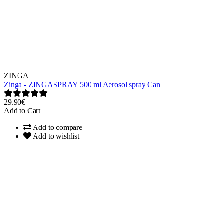
ZINGA
Zinga - ZINGASPRAY 500 ml Aerosol spray Can
29.90€
Add to Cart
Add to compare
Add to wishlist