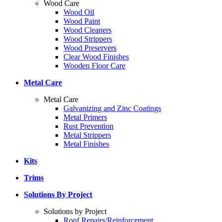
Wood Care
Wood Oil
Wood Paint
Wood Cleaners
Wood Strippers
Wood Preservers
Clear Wood Finishes
Wooden Floor Care
Metal Care
Metal Care
Galvanizing and Zinc Coatings
Metal Primers
Rust Prevention
Metal Strippers
Metal Finishes
Kits
Trims
Solutions By Project
Solutions by Project
Roof Repairs/Reinforcement