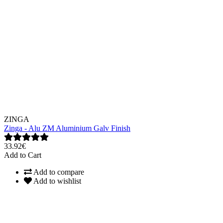
ZINGA
Zinga - Alu ZM Aluminium Galv Finish
33.92€
Add to Cart
Add to compare
Add to wishlist