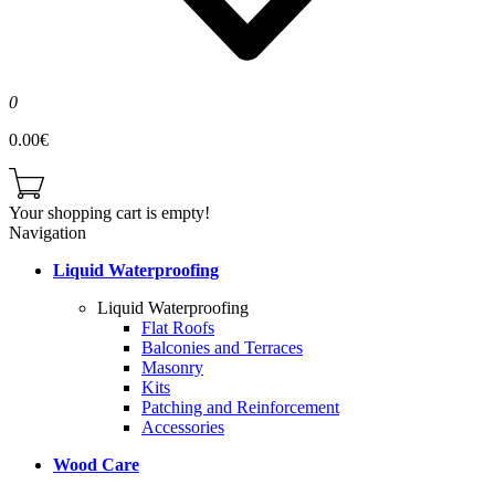
0
0.00€
Your shopping cart is empty!
Navigation
Liquid Waterproofing
Liquid Waterproofing
Flat Roofs
Balconies and Terraces
Masonry
Kits
Patching and Reinforcement
Accessories
Wood Care