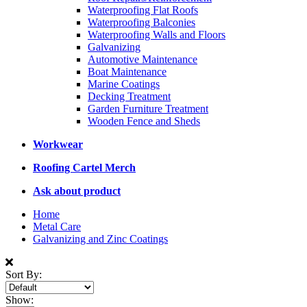
Waterproofing Flat Roofs
Waterproofing Balconies
Waterproofing Walls and Floors
Galvanizing
Automotive Maintenance
Boat Maintenance
Marine Coatings
Decking Treatment
Garden Furniture Treatment
Wooden Fence and Sheds
Workwear
Roofing Cartel Merch
Ask about product
Home
Metal Care
Galvanizing and Zinc Coatings
Sort By:
Show: