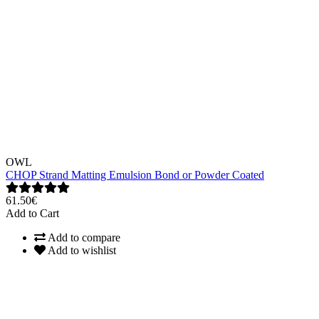
OWL
CHOP Strand Matting Emulsion Bond or Powder Coated
61.50€
Add to Cart
Add to compare
Add to wishlist