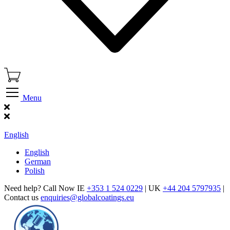
Menu
Find Our Showroom
English
English
German
Polish
Need help? Call Now IE
+353 1 524 0229
| UK
+44 204 5797935
|
Contact us
enquiries@globalcoatings.eu