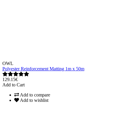
OWL
Polyester Reinforcement Matting 1m x 50m
129.15€
Add to Cart
Add to compare
Add to wishlist