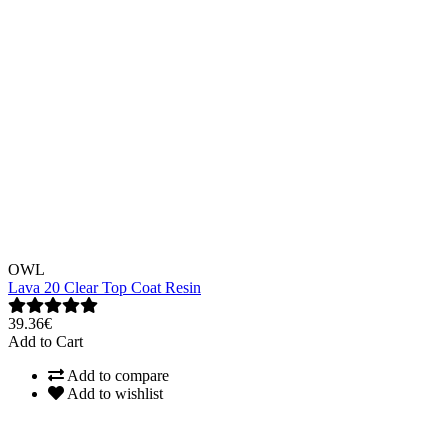
OWL
Lava 20 Clear Top Coat Resin
39.36€
Add to Cart
Add to compare
Add to wishlist