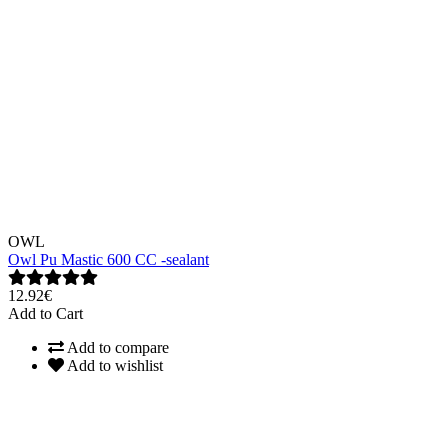
OWL
Owl Pu Mastic 600 CC -sealant
12.92€
Add to Cart
Add to compare
Add to wishlist