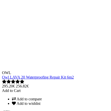
OWL
Owl LAVA 20 Waterproofing Repair Kit 6m2
295.20€
256.82€
Add to Cart
Add to compare
Add to wishlist