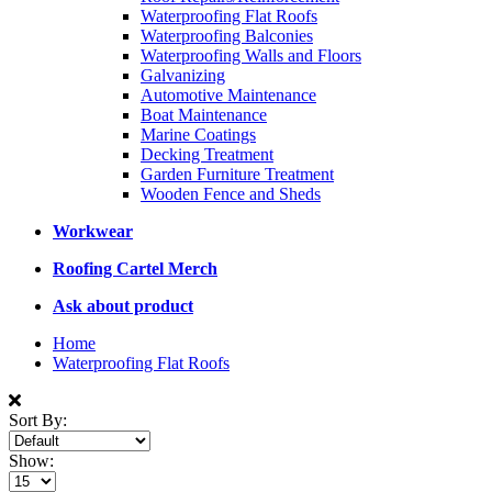
Waterproofing Flat Roofs
Waterproofing Balconies
Waterproofing Walls and Floors
Galvanizing
Automotive Maintenance
Boat Maintenance
Marine Coatings
Decking Treatment
Garden Furniture Treatment
Wooden Fence and Sheds
Workwear
Roofing Cartel Merch
Ask about product
Home
Waterproofing Flat Roofs
Sort By:
Show: