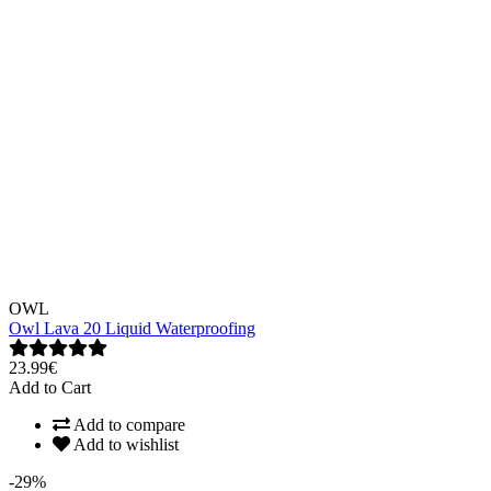
OWL
Owl Lava 20 Liquid Waterproofing
23.99€
Add to Cart
Add to compare
Add to wishlist
-29%