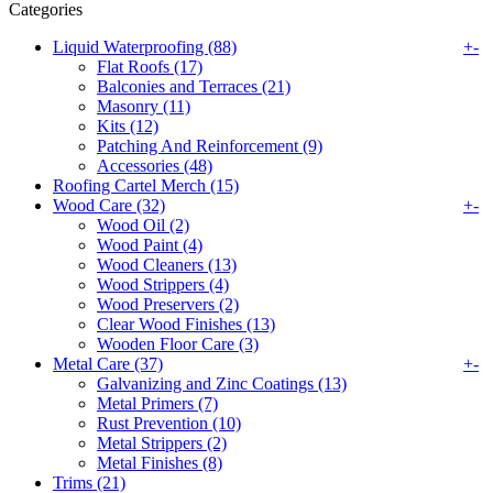
Categories
Liquid Waterproofing (88)
+
-
Flat Roofs (17)
Balconies and Terraces (21)
Masonry (11)
Kits (12)
Patching And Reinforcement (9)
Accessories (48)
Roofing Cartel Merch (15)
Wood Care (32)
+
-
Wood Oil (2)
Wood Paint (4)
Wood Cleaners (13)
Wood Strippers (4)
Wood Preservers (2)
Clear Wood Finishes (13)
Wooden Floor Care (3)
Metal Care (37)
+
-
Galvanizing and Zinc Coatings (13)
Metal Primers (7)
Rust Prevention (10)
Metal Strippers (2)
Metal Finishes (8)
Trims (21)