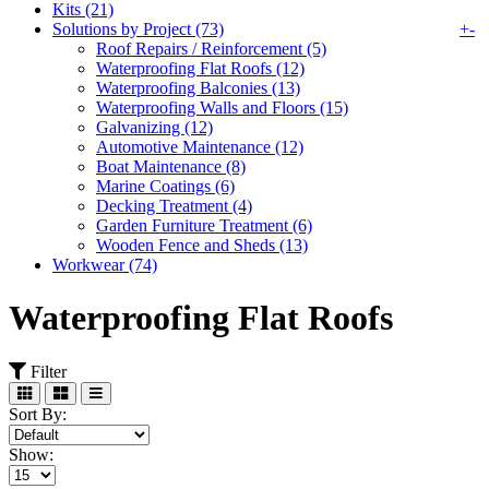
Kits (21)
Solutions by Project (73)
+
-
Roof Repairs / Reinforcement (5)
Waterproofing Flat Roofs (12)
Waterproofing Balconies (13)
Waterproofing Walls and Floors (15)
Galvanizing (12)
Automotive Maintenance (12)
Boat Maintenance (8)
Marine Coatings (6)
Decking Treatment (4)
Garden Furniture Treatment (6)
Wooden Fence and Sheds (13)
Workwear (74)
Waterproofing Flat Roofs
Filter
Sort By:
Show: