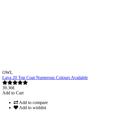
OWL
Lava 20 Top Coat Numerous Colours Available
39.36€
Add to Cart
Add to compare
Add to wishlist