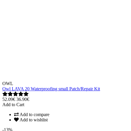
OWL
Owl LAVA 20 Waterproofing small Patch/Repair Kit
52.09€
36.90€
Add to Cart
Add to compare
Add to wishlist
-13%