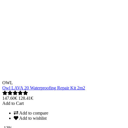
OWL
Owl LAVA 20 Waterproofing Repair Kit 2m2
147.60€
128.41€
Add to Cart
Add to compare
Add to wishlist
-13%