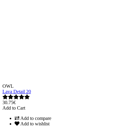
OWL
Lava Detail 20
30.75€
Add to Cart
Add to compare
Add to wishlist