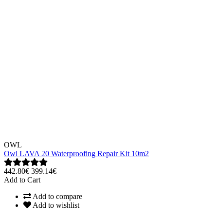
OWL
Owl LAVA 20 Waterproofing Repair Kit 10m2
442.80€
399.14€
Add to Cart
Add to compare
Add to wishlist