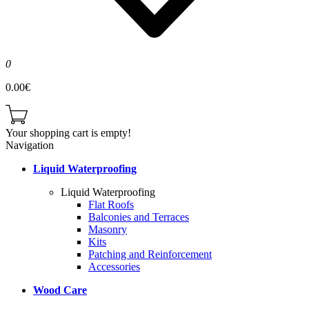
0
0.00€
Your shopping cart is empty!
Navigation
Liquid Waterproofing
Liquid Waterproofing
Flat Roofs
Balconies and Terraces
Masonry
Kits
Patching and Reinforcement
Accessories
Wood Care