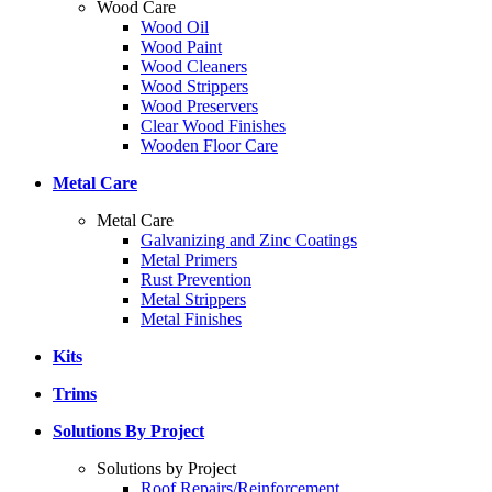
Wood Care
Wood Oil
Wood Paint
Wood Cleaners
Wood Strippers
Wood Preservers
Clear Wood Finishes
Wooden Floor Care
Metal Care
Metal Care
Galvanizing and Zinc Coatings
Metal Primers
Rust Prevention
Metal Strippers
Metal Finishes
Kits
Trims
Solutions By Project
Solutions by Project
Roof Repairs/Reinforcement