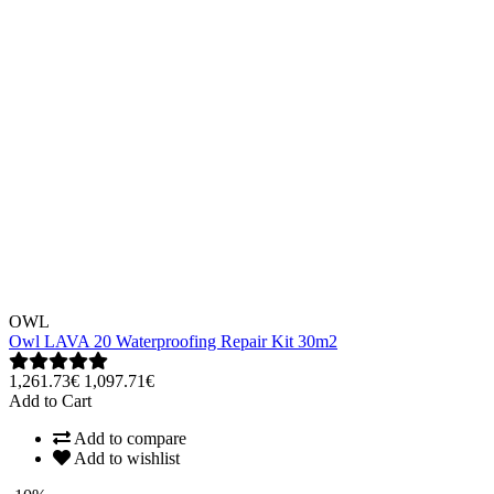
OWL
Owl LAVA 20 Waterproofing Repair Kit 30m2
1,261.73€
1,097.71€
Add to Cart
Add to compare
Add to wishlist