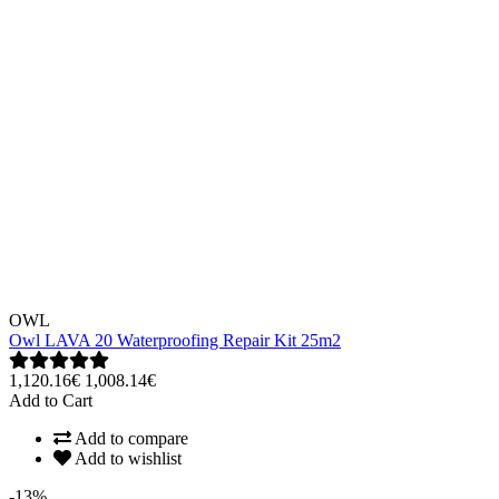
OWL
Owl LAVA 20 Waterproofing Repair Kit 25m2
1,120.16€
1,008.14€
Add to Cart
Add to compare
Add to wishlist
-13%