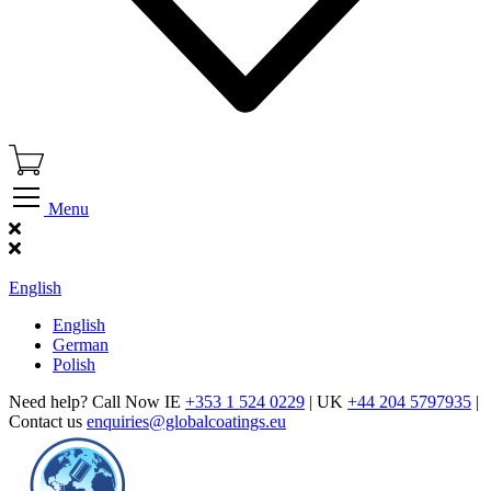
Menu
Find Our Showroom
English
English
German
Polish
Need help? Call Now IE
+353 1 524 0229
| UK
+44 204 5797935
|
Contact us
enquiries@globalcoatings.eu