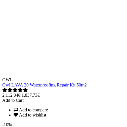
OWL
Owl LAVA 20 Waterproofing Repair Kit 50m2
2,112.34€
1,837.73€
Add to Cart
Add to compare
Add to wishlist
-10%