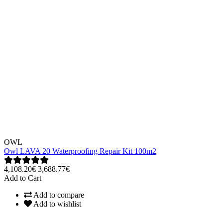
OWL
Owl LAVA 20 Waterproofing Repair Kit 100m2
4,108.20€
3,688.77€
Add to Cart
Add to compare
Add to wishlist