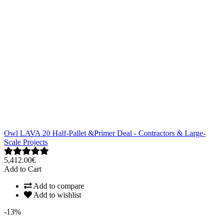
Owl LAVA 20 Half-Pallet &Primer Deal - Contractors & Large-
Scale Projects
5,412.00€
Add to Cart
Add to compare
Add to wishlist
-13%