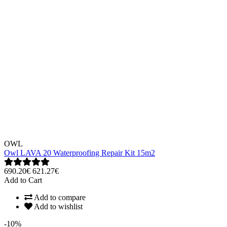
OWL
Owl LAVA 20 Waterproofing Repair Kit 15m2
690.20€
621.27€
Add to Cart
Add to compare
Add to wishlist
-10%