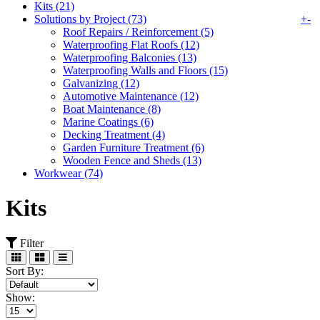
Kits (21)
Solutions by Project (73)
+
-
Roof Repairs / Reinforcement (5)
Waterproofing Flat Roofs (12)
Waterproofing Balconies (13)
Waterproofing Walls and Floors (15)
Galvanizing (12)
Automotive Maintenance (12)
Boat Maintenance (8)
Marine Coatings (6)
Decking Treatment (4)
Garden Furniture Treatment (6)
Wooden Fence and Sheds (13)
Workwear (74)
Kits
Filter
Sort By:
Show: