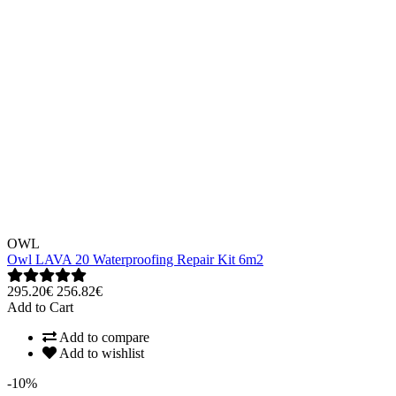
OWL
Owl LAVA 20 Waterproofing Repair Kit 6m2
295.20€
256.82€
Add to Cart
Add to compare
Add to wishlist
-10%