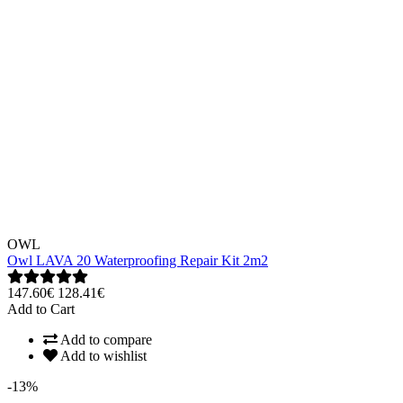
OWL
Owl LAVA 20 Waterproofing Repair Kit 2m2
147.60€
128.41€
Add to Cart
Add to compare
Add to wishlist
-13%