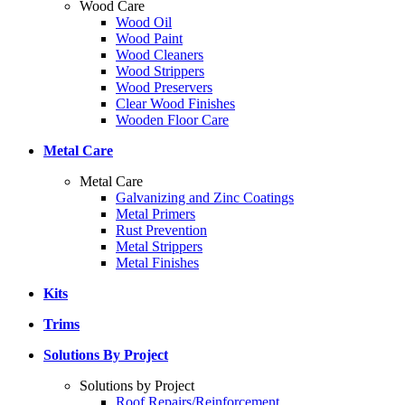
Wood Care
Wood Oil
Wood Paint
Wood Cleaners
Wood Strippers
Wood Preservers
Clear Wood Finishes
Wooden Floor Care
Metal Care
Metal Care
Galvanizing and Zinc Coatings
Metal Primers
Rust Prevention
Metal Strippers
Metal Finishes
Kits
Trims
Solutions By Project
Solutions by Project
Roof Repairs/Reinforcement