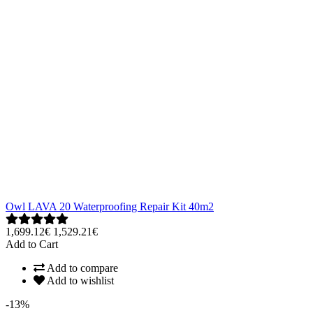
Owl LAVA 20 Waterproofing Repair Kit 40m2
1,699.12€
1,529.21€
Add to Cart
Add to compare
Add to wishlist
-13%