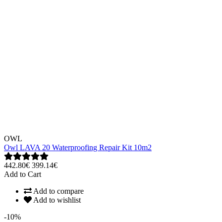
OWL
Owl LAVA 20 Waterproofing Repair Kit 10m2
442.80€
399.14€
Add to Cart
Add to compare
Add to wishlist
-10%