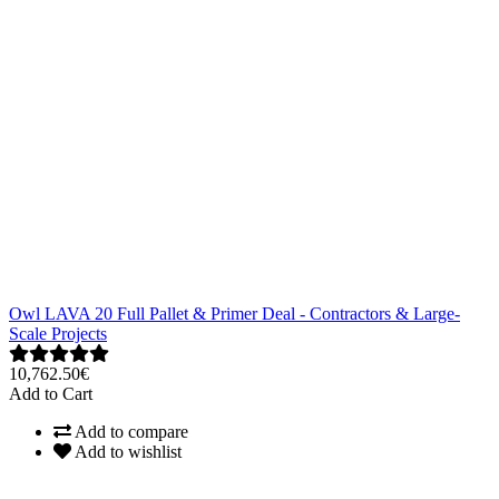
Owl LAVA 20 Full Pallet & Primer Deal - Contractors & Large-
Scale Projects
10,762.50€
Add to Cart
Add to compare
Add to wishlist