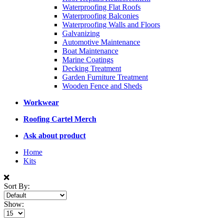
Waterproofing Flat Roofs
Waterproofing Balconies
Waterproofing Walls and Floors
Galvanizing
Automotive Maintenance
Boat Maintenance
Marine Coatings
Decking Treatment
Garden Furniture Treatment
Wooden Fence and Sheds
Workwear
Roofing Cartel Merch
Ask about product
Home
Kits
Sort By:
Show: