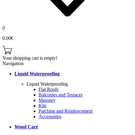
0
0.00€
Your shopping cart is empty!
Navigation
Liquid Waterproofing
Liquid Waterproofing
Flat Roofs
Balconies and Terraces
Masonry
Kits
Patching and Reinforcement
Accessories
Wood Care