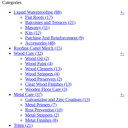
Categories
Liquid Waterproofing (88)
+
-
Flat Roofs (17)
Balconies and Terraces (21)
Masonry (11)
Kits (12)
Patching And Reinforcement (9)
Accessories (48)
Roofing Cartel Merch (15)
Wood Care (32)
+
-
Wood Oil (2)
Wood Paint (4)
Wood Cleaners (13)
Wood Strippers (4)
Wood Preservers (2)
Clear Wood Finishes (13)
Wooden Floor Care (3)
Metal Care (37)
+
-
Galvanizing and Zinc Coatings (13)
Metal Primers (7)
Rust Prevention (10)
Metal Strippers (2)
Metal Finishes (8)
Trims (21)