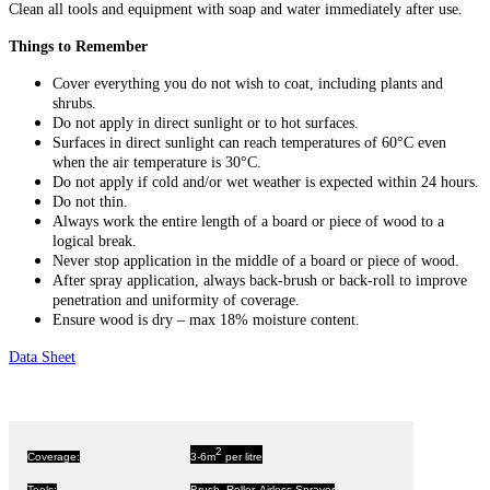
Clean all tools and equipment with soap and water immediately after use.
Things to Remember
Cover everything you do not wish to coat, including plants and
shrubs.
Do not apply in direct sunlight or to hot surfaces.
Surfaces in direct sunlight can reach temperatures of 60°C even
when the air temperature is 30°C.
Do not apply if cold and/or wet weather is expected within 24 hours.
Do not thin.
Always work the entire length of a board or piece of wood to a
logical break.
Never stop application in the middle of a board or piece of wood.
After spray application, always back-brush or back-roll to improve
penetration and uniformity of coverage.
Ensure wood is dry – max 18% moisture content.
Data Sheet
2
Coverage:
3-6m
per litre
Tools:
Brush, Roller, Airless Sprayer