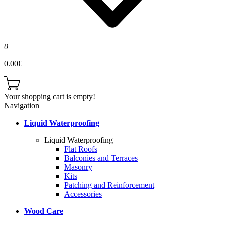
0
0.00€
Your shopping cart is empty!
Navigation
Liquid Waterproofing
Liquid Waterproofing
Flat Roofs
Balconies and Terraces
Masonry
Kits
Patching and Reinforcement
Accessories
Wood Care