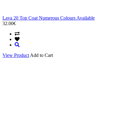
Lava 20 Top Coat Numerous Colours Available
32.00€
View Product
Add to Cart