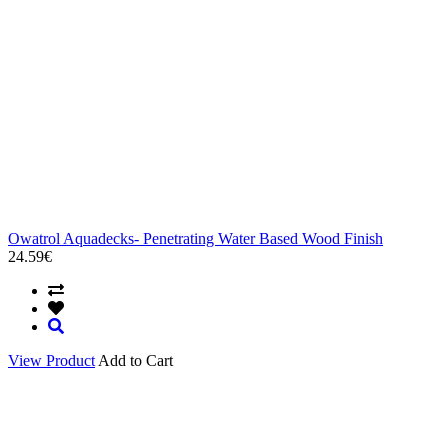
Owatrol Aquadecks- Penetrating Water Based Wood Finish
24.59€
View Product
Add to Cart