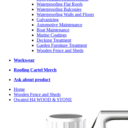
Waterproofing Flat Roofs
Waterproofing Balconies
Waterproofing Walls and Floors
Galvanizing
Automotive Maintenance
Boat Maintenance
Marine Coatings
Decking Treatment
Garden Furniture Treatment
Wooden Fence and Sheds
Workwear
Roofing Cartel Merch
Ask about product
Home
Wooden Fence and Sheds
Owatrol H4 WOOD & STONE