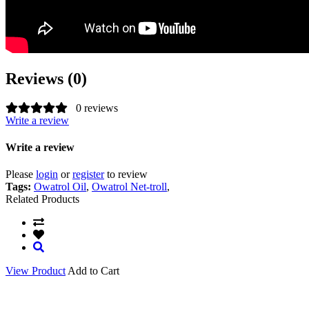
Reviews (0)
0 reviews
Write a review
Write a review
Please
login
or
register
to review
Tags:
Owatrol Oil
,
Owatrol Net-troll
,
Related Products
View Product
Add to Cart