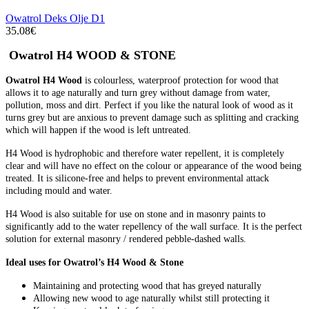
Owatrol Deks Olje D1
35.08€
Owatrol H4 WOOD & STONE
Owatrol H4 Wood
is colourless, waterproof protection for wood that
allows it to age naturally and turn grey without damage from water,
pollution, moss and dirt. Perfect if you like the natural look of wood as it
turns grey but are anxious to prevent damage such as splitting and cracking
which will happen if the wood is left untreated.
H4 Wood is hydrophobic and therefore water repellent, it is completely
clear and will have no effect on the colour or appearance of the wood being
treated. It is silicone-free and helps to prevent environmental attack
including mould and water.
H4 Wood is also suitable for use on stone and in masonry paints to
significantly add to the water repellency of the wall surface. It is the perfect
solution for external masonry / rendered pebble-dashed walls.
Ideal uses for Owatrol’s H4 Wood & Stone
Maintaining and protecting wood that has greyed naturally
Allowing new wood to age naturally whilst still protecting it