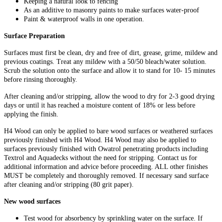
Keeping a natural look to fencing
As an additive to masonry paints to make surfaces water-proof
Paint & waterproof walls in one operation.
Surface Preparation
Surfaces must first be clean, dry and free of dirt, grease, grime, mildew and
previous coatings. Treat any mildew with a 50/50 bleach/water solution.
Scrub the solution onto the surface and allow it to stand for 10- 15 minutes
before rinsing thoroughly.
After cleaning and/or stripping, allow the wood to dry for 2-3 good drying
days or until it has reached a moisture content of 18% or less before
applying the finish.
H4 Wood can only be applied to bare wood surfaces or weathered surfaces
previously finished with H4 Wood. H4 Wood may also be applied to
surfaces previously finished with Owatrol penetrating products including
Textrol and Aquadecks without the need for stripping. Contact us for
additional information and advice before proceeding. ALL other finishes
MUST be completely and thoroughly removed. If necessary sand surface
after cleaning and/or stripping (80 grit paper).
New wood surfaces
Test wood for absorbency by sprinkling water on the surface. If