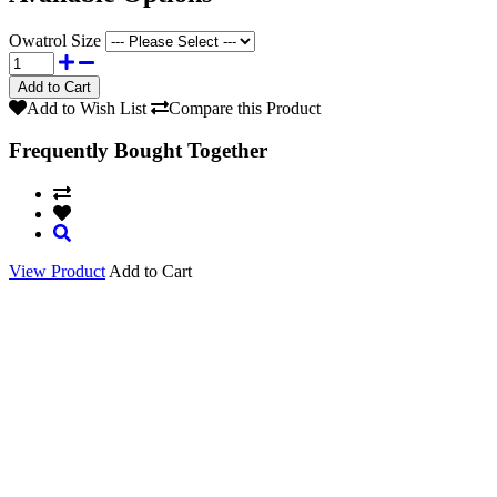
Owatrol Size
Add to Wish List
Compare this Product
Frequently Bought Together
View Product
Add to Cart