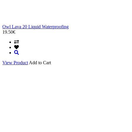
Owl Lava 20 Liquid Waterproofing
19.50€
View Product
Add to Cart