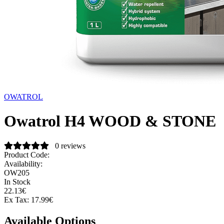
OWATROL
Owatrol H4 WOOD & STONE
0 reviews
Product Code:
Availability:
OW205
In Stock
22.13€
Ex Tax:
17.99€
Available Options