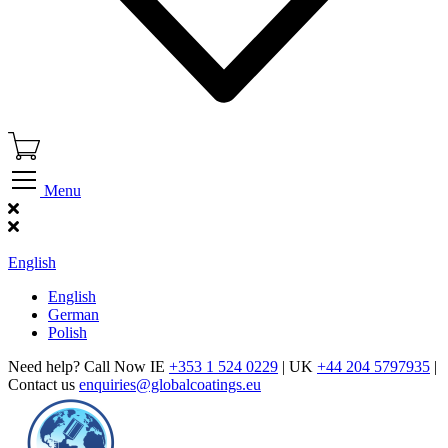
Menu
Find Our Showroom
English
English
German
Polish
Need help? Call Now IE
+353 1 524 0229
| UK
+44 204 5797935
|
Contact us
enquiries@globalcoatings.eu