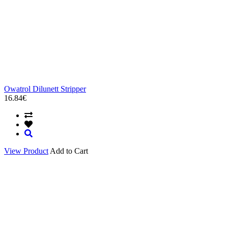
Owatrol Dilunett Stripper
16.84€
View Product
Add to Cart