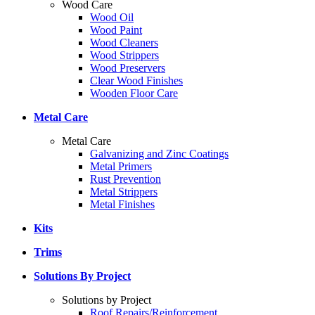
Wood Care
Wood Oil
Wood Paint
Wood Cleaners
Wood Strippers
Wood Preservers
Clear Wood Finishes
Wooden Floor Care
Metal Care
Metal Care
Galvanizing and Zinc Coatings
Metal Primers
Rust Prevention
Metal Strippers
Metal Finishes
Kits
Trims
Solutions By Project
Solutions by Project
Roof Repairs/Reinforcement