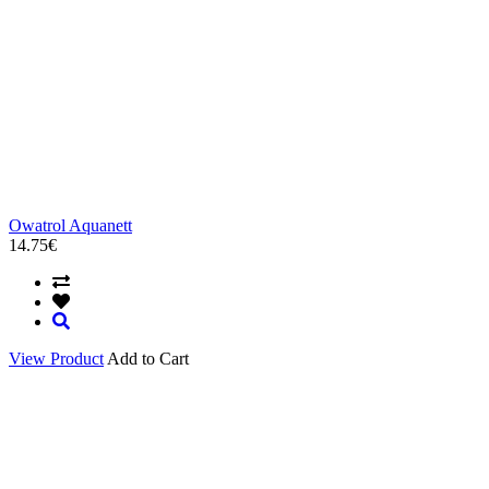
Owatrol Aquanett
14.75€
View Product
Add to Cart