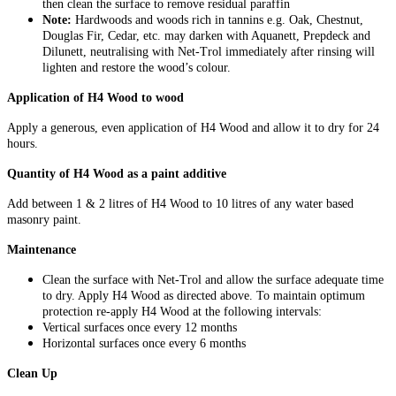
then clean the surface to remove residual paraffin
Note:
Hardwoods and woods rich in tannins e.g. Oak, Chestnut,
Douglas Fir, Cedar, etc. may darken with Aquanett, Prepdeck and
Dilunett, neutralising with Net-Trol immediately after rinsing will
lighten and restore the wood’s colour.
Application of H4 Wood to wood
Apply a generous, even application of H4 Wood and allow it to dry for 24
hours.
Quantity of H4 Wood as a paint additive
Add between 1 & 2 litres of H4 Wood to 10 litres of any water based
masonry paint.
Maintenance
Clean the surface with Net-Trol and allow the surface adequate time
to dry. Apply H4 Wood as directed above. To maintain optimum
protection re-apply H4 Wood at the following intervals:
Vertical surfaces once every 12 months
Horizontal surfaces once every 6 months
Clean Up