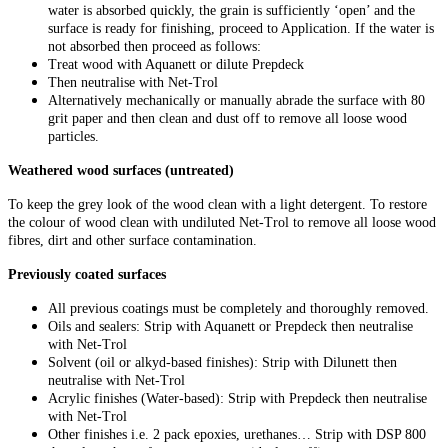
water is absorbed quickly, the grain is sufficiently ‘open’ and the
surface is ready for finishing, proceed to Application. If the water is
not absorbed then proceed as follows:
Treat wood with Aquanett or dilute Prepdeck
Then neutralise with Net-Trol
Alternatively mechanically or manually abrade the surface with 80
grit paper and then clean and dust off to remove all loose wood
particles.
Weathered wood surfaces (untreated)
To keep the grey look of the wood clean with a light detergent. To restore
the colour of wood clean with undiluted Net-Trol to remove all loose wood
fibres, dirt and other surface contamination.
Previously coated surfaces
All previous coatings must be completely and thoroughly removed.
Oils and sealers: Strip with Aquanett or Prepdeck then neutralise
with Net-Trol
Solvent (oil or alkyd-based finishes): Strip with Dilunett then
neutralise with Net-Trol
Acrylic finishes (Water-based): Strip with Prepdeck then neutralise
with Net-Trol
Other finishes i.e. 2 pack epoxies, urethanes… Strip with DSP 800