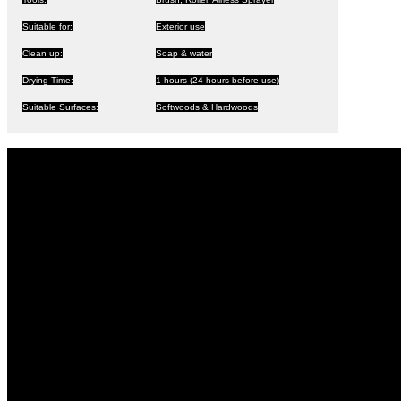
Suitable for:
Exterior use
Clean up:
Soap & water
Drying Time:
1 hours (24 hours before use)
Suitable Surfaces:
Softwoods & Hardwoods