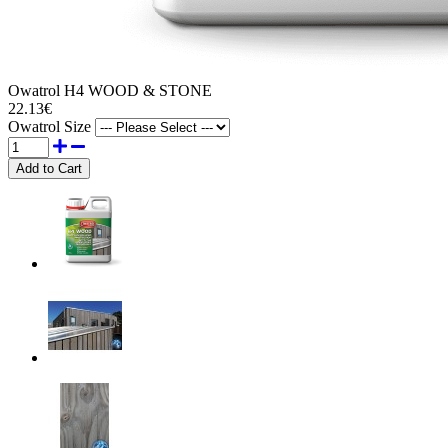
Owatrol H4 WOOD & STONE
22.13€
Owatrol Size