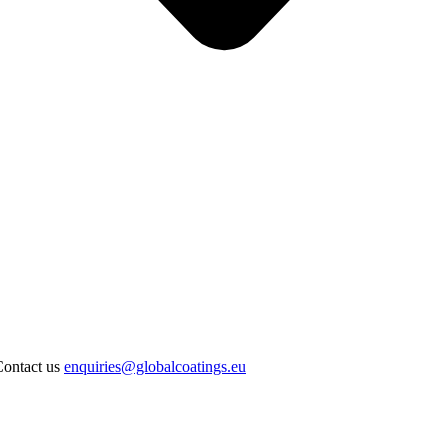
Contact us
enquiries@globalcoatings.eu