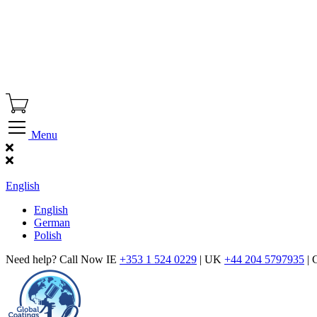
Menu
Find Our Showroom
English
English
German
Polish
Need help? Call Now IE
+353 1 524 0229
| UK
+44 204 5797935
| 