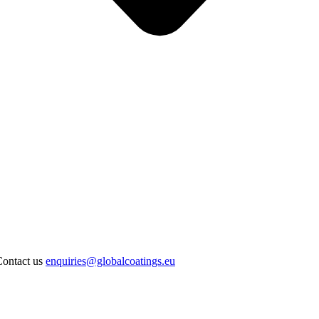
Contact us
enquiries@globalcoatings.eu