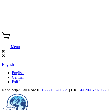
Menu
Find Our Showroom
English
English
German
Polish
Need help? Call Now IE
+353 1 524 0229
| UK
+44 204 5797935
| 