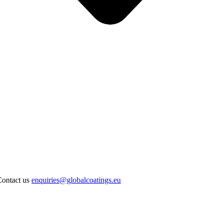
Contact us
enquiries@globalcoatings.eu