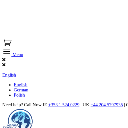
Menu
Find Our Showroom
English
English
German
Polish
Need help? Call Now IE
+353 1 524 0229
| UK
+44 204 5797935
| 