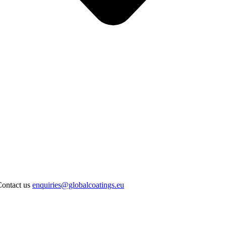
Contact us
enquiries@globalcoatings.eu