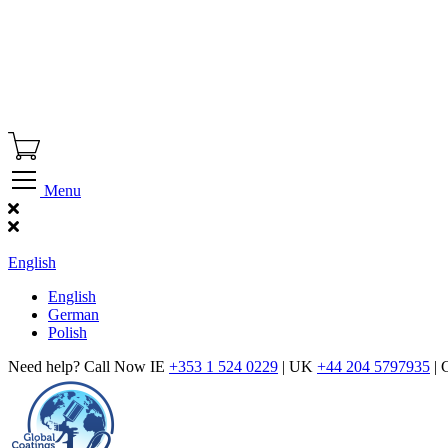
Menu
Find Our Showroom
English
English
German
Polish
Need help? Call Now IE
+353 1 524 0229
| UK
+44 204 5797935
| 