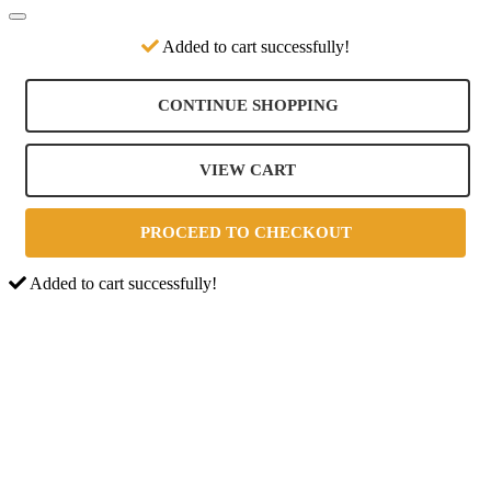
Added to cart successfully!
CONTINUE SHOPPING
VIEW CART
PROCEED TO CHECKOUT
Added to cart successfully!