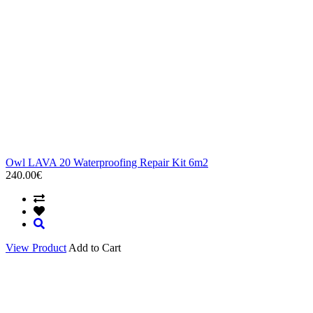
Owl LAVA 20 Waterproofing Repair Kit 6m2
240.00€
View Product
Add to Cart