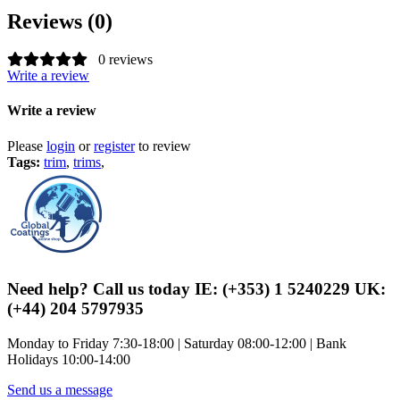
Reviews (0)
0 reviews
Write a review
Write a review
Please
login
or
register
to review
Tags:
trim
,
trims
,
Need help? Call us today IE: (+353) 1 5240229 UK:
(+44) 204 5797935
Monday to Friday 7:30-18:00 | Saturday 08:00-12:00 | Bank
Holidays 10:00-14:00
Send us a message