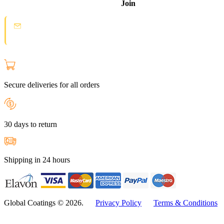
Join
Spam protection:
Check your email and click the confirmation link to
join the Loyal Customer List.
Secure deliveries for all orders
30 days to return
Shipping in 24 hours
Global Coatings © 2026.
Privacy Policy
Terms & Conditions