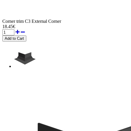
Corner trim C3 External Corner
18.45€