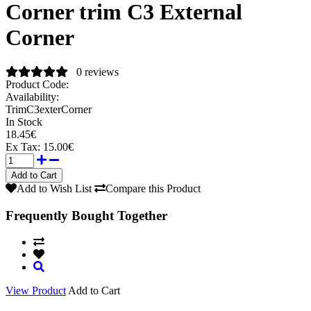
Corner trim C3 External
Corner
0 reviews
Product Code:
Availability:
TrimC3exterCorner
In Stock
18.45€
Ex Tax:
15.00€
Add to Wish List
Compare this Product
Frequently Bought Together
View Product
Add to Cart