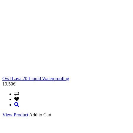
Owl Lava 20 Liquid Waterproofing
19.50€
View Product
Add to Cart