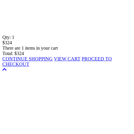
Qty:
1
$324
There are 1 items in your cart
Total:
$324
CONTINUE SHOPPING
VIEW CART
PROCEED TO
CHECKOUT