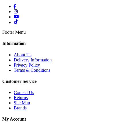
Footer Menu
Information
About Us
Delivery Information
Privacy Policy
Terms & Conditions
Customer Service
Contact Us
Returns
Site Map
Brands
My Account