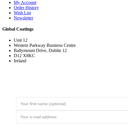
My Account
Order History
Wish List
Newsletter
Global Coatings
Unit 12
Western Parkway Business Centre
Ballymount Drive, Dublin 12
D12 X8KC
Ireland
Join the Loyal Customer List
Loyal customers get HUGE discounts. Join to be first to hear about price
drops and member-only deals. Unsubscribe any time.