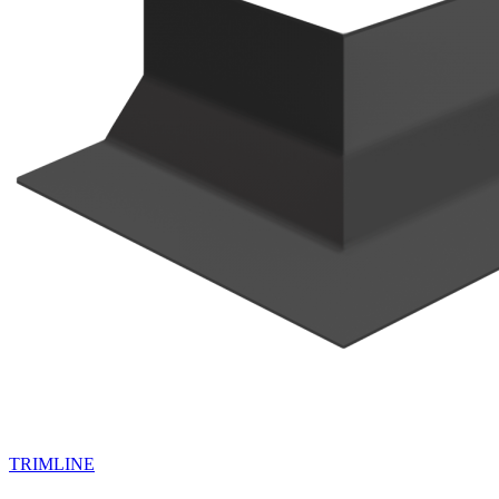
TRIMLINE