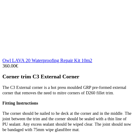
Owl LAVA 20 Waterproofing Repair Kit 10m2
360.00€
Corner trim C3 External Corner
The C3 External corner is a hot press moulded GRP pre-formed external
corner that removes the need to mitre corners of D260 fillet trim.
Fitting Instructions
The corner should be nailed to he deck at the corner and in the middle. The
joint between the trim and the corner should be sealed with a thin line of
PU sealant. Any excess sealant should be wiped clear. The joint should now
be bandaged with 75mm wipe glassfibre mat.