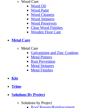
Wood Care
Wood Oil
Wood Paint
Wood Cleaners
Wood Strippers
Wood Preservers
Clear Wood Finishes
Wooden Floor Care
Metal Care
Metal Care
Galvanizing and Zinc Coatings
Metal Primers
Rust Prevention
Metal Strippers
Metal Finishes
Kits
Trims
Solutions By Project
Solutions by Project
Roof Repairs/Reinforcement