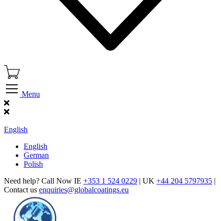
Menu
Find Our Showroom
English
English
German
Polish
Need help? Call Now IE
+353 1 524 0229
| UK
+44 204 5797935
|
Contact us
enquiries@globalcoatings.eu