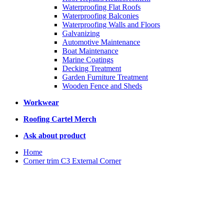
Waterproofing Flat Roofs
Waterproofing Balconies
Waterproofing Walls and Floors
Galvanizing
Automotive Maintenance
Boat Maintenance
Marine Coatings
Decking Treatment
Garden Furniture Treatment
Wooden Fence and Sheds
Workwear
Roofing Cartel Merch
Ask about product
Home
Corner trim C3 External Corner