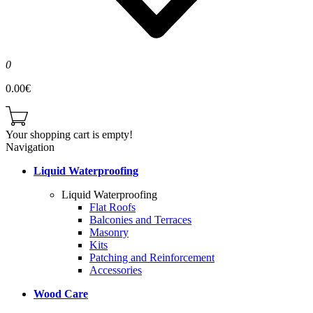
0
0.00€
Your shopping cart is empty!
Navigation
Liquid Waterproofing
Liquid Waterproofing
Flat Roofs
Balconies and Terraces
Masonry
Kits
Patching and Reinforcement
Accessories
Wood Care