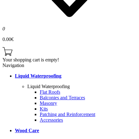
0
0.00€
Your shopping cart is empty!
Navigation
Liquid Waterproofing
Liquid Waterproofing
Flat Roofs
Balconies and Terraces
Masonry
Kits
Patching and Reinforcement
Accessories
Wood Care