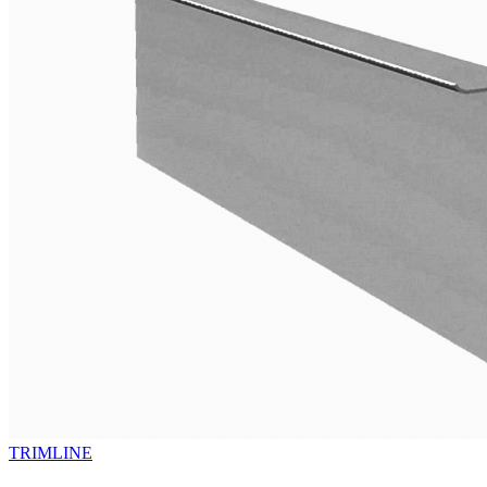
TRIMLINE