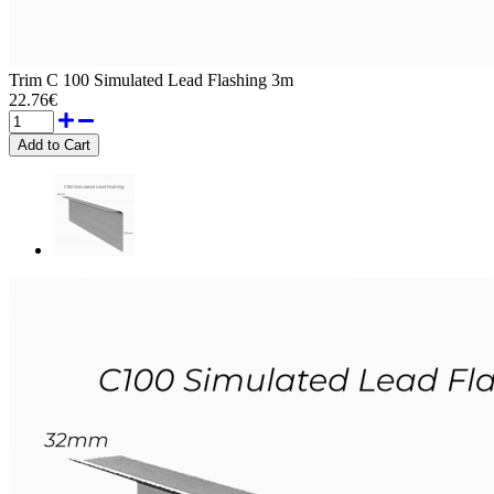
Trim C 100 Simulated Lead Flashing 3m
22.76€