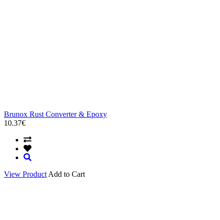
Brunox Rust Converter & Epoxy
10.37€
View Product
Add to Cart