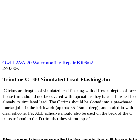
Owl LAVA 20 Waterproofing Repair Kit 6m2
240.00€
Trimline C 100 Simulated Lead Flashing 3m
C trims are lengths of simulated lead flashing with different depths of face.
These trims should not be covered with topcoat, as they have a finished face
already to simulated lead. The C trims should be slotted into a pre-chased
mortar joint in the brickwork (approx 35-45mm deep), and sealed in with
clear silicone. Fix ALL adhesive should also be used on the back of the C
trims to bond to the D trim that they sit on top of.
Please note: trims are supplied in 3m lengths but will be cut into