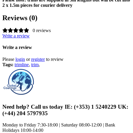
2 x 1.5m pieces for courier delivery
Reviews (0)
0 reviews
Write a review
Write a review
Please
login
or
register
to review
Tags:
trimline
,
trim
,
Need help? Call us today IE: (+353) 1 5240229 UK:
(+44) 204 5797935
Monday to Friday 7:30-18:00 | Saturday 08:00-12:00 | Bank
Holidays 10:00-14:00