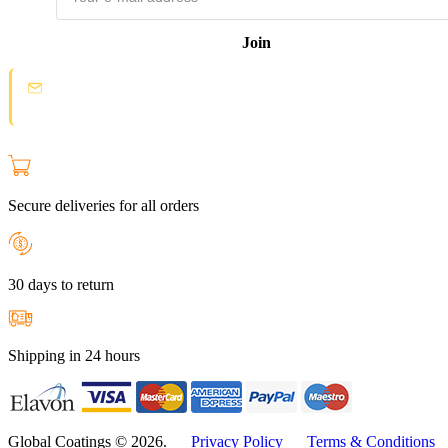
Join
Spam protection:
Check your email and click the confirmation link to
join the Loyal Customer List.
Secure deliveries for all orders
30 days to return
Shipping in 24 hours
Global Coatings © 2026.
Privacy Policy
Terms & Conditions