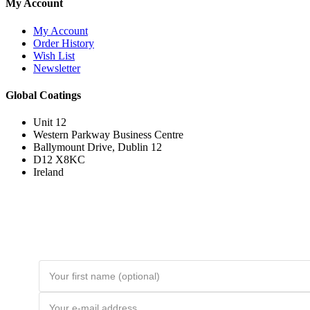
My Account
My Account
Order History
Wish List
Newsletter
Global Coatings
Unit 12
Western Parkway Business Centre
Ballymount Drive, Dublin 12
D12 X8KC
Ireland
Join the Loyal Customer List
Loyal customers get HUGE discounts. Join to be first to hear about price
drops and member-only deals. Unsubscribe any time.