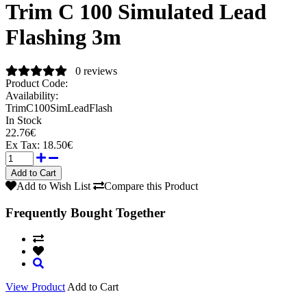
Trim C 100 Simulated Lead
Flashing 3m
0 reviews
Product Code:
Availability:
TrimC100SimLeadFlash
In Stock
22.76€
Ex Tax:
18.50€
Add to Wish List
Compare this Product
Frequently Bought Together
View Product
Add to Cart