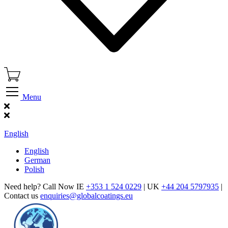
Menu
Find Our Showroom
English
English
German
Polish
Need help? Call Now IE
+353 1 524 0229
| UK
+44 204 5797935
|
Contact us
enquiries@globalcoatings.eu