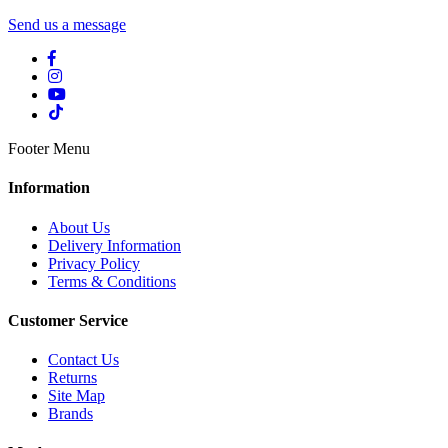
Send us a message
Footer Menu
Information
About Us
Delivery Information
Privacy Policy
Terms & Conditions
Customer Service
Contact Us
Returns
Site Map
Brands