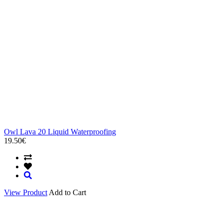
Owl Lava 20 Liquid Waterproofing
19.50€
View Product
Add to Cart