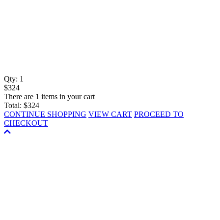
Qty:
1
$324
There are 1 items in your cart
Total:
$324
CONTINUE SHOPPING
VIEW CART
PROCEED TO
CHECKOUT