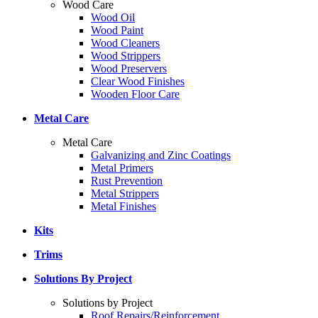
Wood Care
Wood Oil
Wood Paint
Wood Cleaners
Wood Strippers
Wood Preservers
Clear Wood Finishes
Wooden Floor Care
Metal Care
Metal Care
Galvanizing and Zinc Coatings
Metal Primers
Rust Prevention
Metal Strippers
Metal Finishes
Kits
Trims
Solutions By Project
Solutions by Project
Roof Repairs/Reinforcement