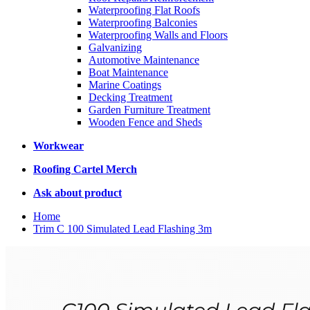
Waterproofing Flat Roofs
Waterproofing Balconies
Waterproofing Walls and Floors
Galvanizing
Automotive Maintenance
Boat Maintenance
Marine Coatings
Decking Treatment
Garden Furniture Treatment
Wooden Fence and Sheds
Workwear
Roofing Cartel Merch
Ask about product
Home
Trim C 100 Simulated Lead Flashing 3m