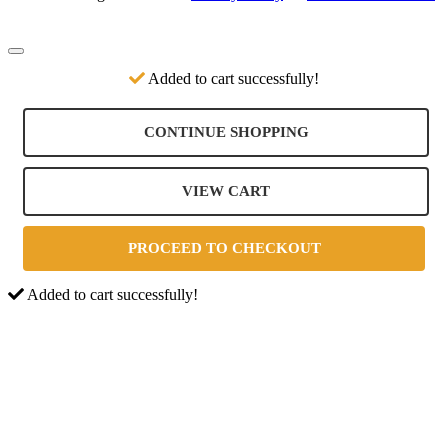
Added to cart successfully!
CONTINUE SHOPPING
VIEW CART
PROCEED TO CHECKOUT
Added to cart successfully!