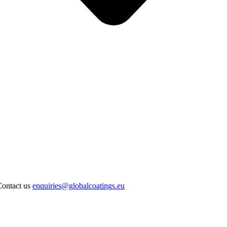
Contact us
enquiries@globalcoatings.eu