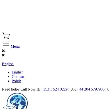
Menu
Find Our Showroom
English
English
German
Polish
Need help? Call Now IE
+353 1 524 0229
| UK
+44 204 5797935
| 