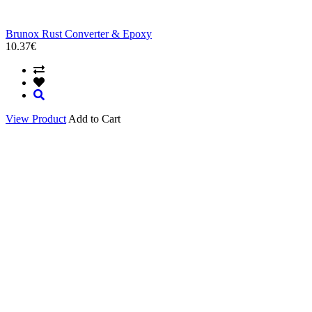
Brunox Rust Converter & Epoxy
10.37€
View Product
Add to Cart