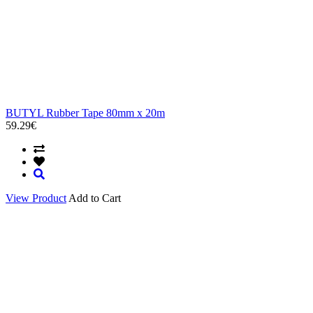
BUTYL Rubber Tape 80mm x 20m
59.29€
View Product
Add to Cart