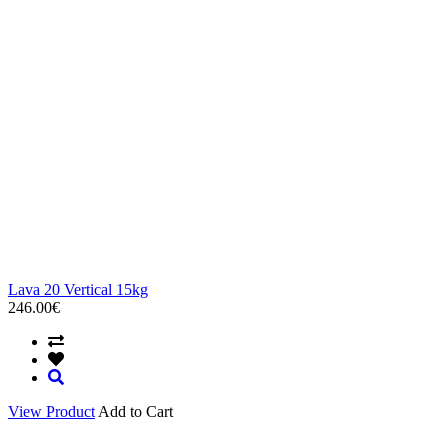
Lava 20 Vertical 15kg
246.00€
View Product
Add to Cart