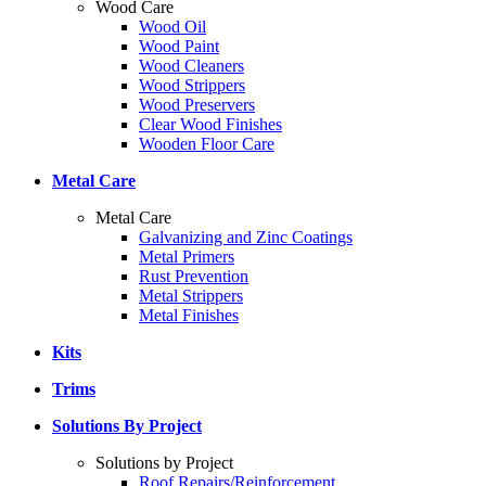
Wood Care
Wood Oil
Wood Paint
Wood Cleaners
Wood Strippers
Wood Preservers
Clear Wood Finishes
Wooden Floor Care
Metal Care
Metal Care
Galvanizing and Zinc Coatings
Metal Primers
Rust Prevention
Metal Strippers
Metal Finishes
Kits
Trims
Solutions By Project
Solutions by Project
Roof Repairs/Reinforcement