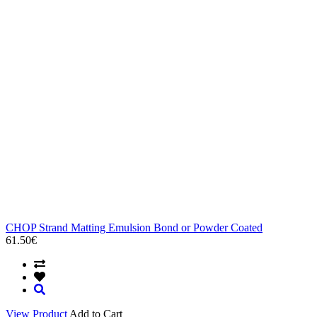
CHOP Strand Matting Emulsion Bond or Powder Coated
61.50€
View Product
Add to Cart