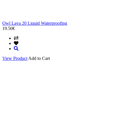
Owl Lava 20 Liquid Waterproofing
19.50€
View Product
Add to Cart