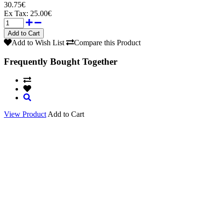
30.75€
Ex Tax:
25.00€
Add to Wish List
Compare this Product
Frequently Bought Together
View Product
Add to Cart