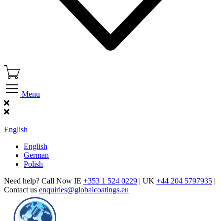
Menu
Find Our Showroom
English
English
German
Polish
Need help? Call Now IE
+353 1 524 0229
| UK
+44 204 5797935
|
Contact us
enquiries@globalcoatings.eu