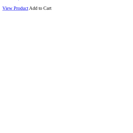
View Product
Add to Cart