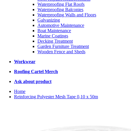
Waterproofing Flat Roofs
Waterproofing Balconies
Waterproofing Walls and Floors
Galvanizing
Automotive Maintenance
Boat Maintenance
Marine Coatings
Decking Treatment
Garden Furniture Treatment
Wooden Fence and Sheds
Workwear
Roofing Cartel Merch
Ask about product
Home
Reinforcing Polyester Mesh Tape 0,10 x 50m