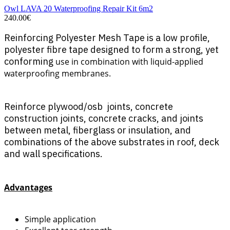
Owl LAVA 20 Waterproofing Repair Kit 6m2
240.00€
Reinforcing Polyester Mesh Tape is a low profile,
polyester fibre tape designed to form a strong, yet
conforming
use in combination with liquid-applied
waterproofing membranes.
Reinforce plywood/osb joints, concrete
construction joints, concrete cracks, and joints
between metal, fiberglass or insulation, and
combinations of the above substrates in roof, deck
and wall specifications.
Advantages
Simple application