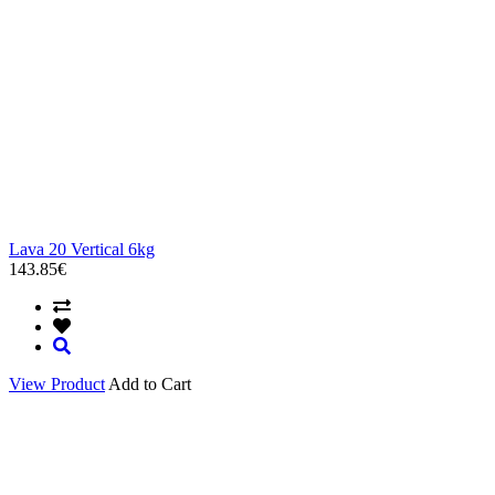
Lava 20 Vertical 6kg
143.85€
View Product
Add to Cart