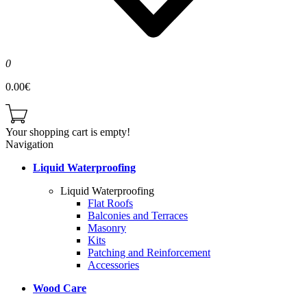
0
0.00€
Your shopping cart is empty!
Navigation
Liquid Waterproofing
Liquid Waterproofing
Flat Roofs
Balconies and Terraces
Masonry
Kits
Patching and Reinforcement
Accessories
Wood Care