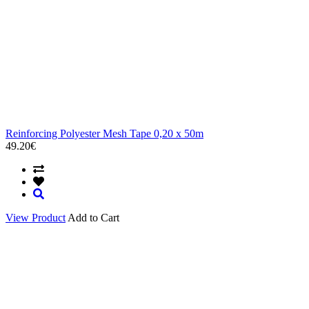
Reinforcing Polyester Mesh Tape 0,20 x 50m
49.20€
View Product
Add to Cart