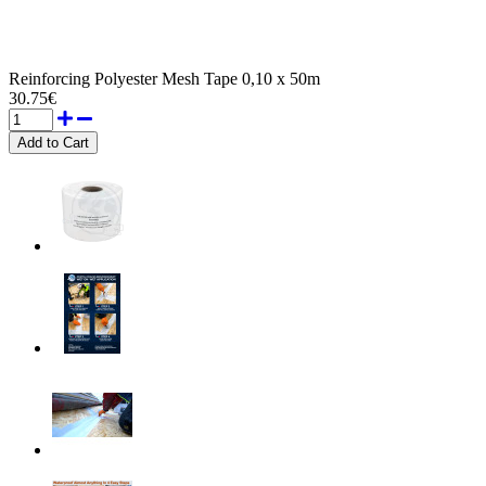
Reinforcing Polyester Mesh Tape 0,10 x 50m
30.75€