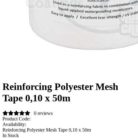
Reinforcing Polyester Mesh
Tape 0,10 x 50m
0 reviews
Product Code:
Availability:
Reinforcing Polyester Mesh Tape 0,10 x 50m
In Stock