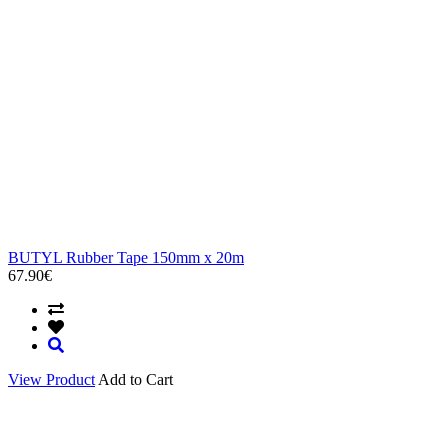
BUTYL Rubber Tape 150mm x 20m
67.90€
View Product
Add to Cart