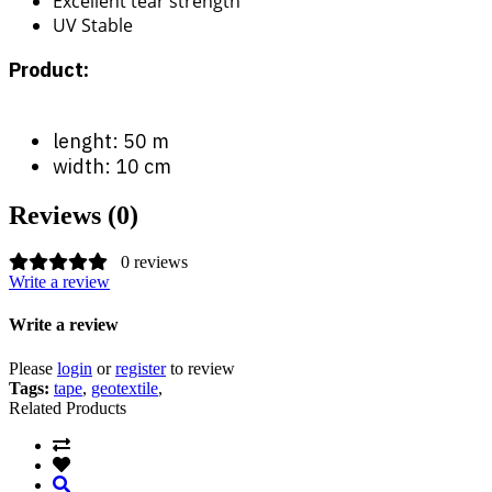
Excellent tear strength
UV Stable
Product:
lenght: 50 m
width: 10 cm
Reviews (0)
0 reviews
Write a review
Write a review
Please
login
or
register
to review
Tags:
tape
,
geotextile
,
Related Products