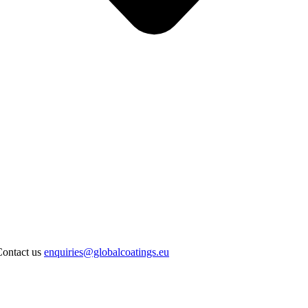
Contact us
enquiries@globalcoatings.eu