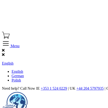
Menu
Find Our Showroom
English
English
German
Polish
Need help? Call Now IE
+353 1 524 0229
| UK
+44 204 5797935
| 