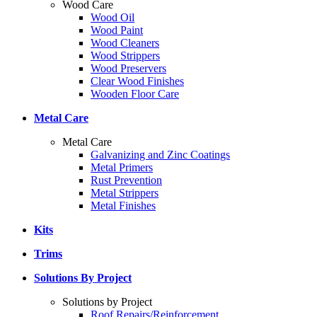
Wood Care
Wood Oil
Wood Paint
Wood Cleaners
Wood Strippers
Wood Preservers
Clear Wood Finishes
Wooden Floor Care
Metal Care
Metal Care
Galvanizing and Zinc Coatings
Metal Primers
Rust Prevention
Metal Strippers
Metal Finishes
Kits
Trims
Solutions By Project
Solutions by Project
Roof Repairs/Reinforcement