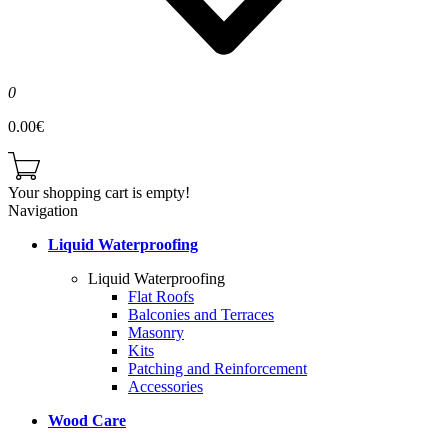
0
0.00€
Your shopping cart is empty!
Navigation
Liquid Waterproofing
Liquid Waterproofing
Flat Roofs
Balconies and Terraces
Masonry
Kits
Patching and Reinforcement
Accessories
Wood Care