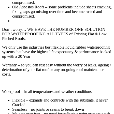
compromised.
Old Asbestos Roofs – some problems include sheets cracking,
fixing caps go missing over time and become rusted and
compromised.
Don’t worry… WE HAVE THE NUMBER ONE SOLUTION
FOR WATERPROOFING ALL TYPES of Existing Flat & Low
Pitched Roofs.
We only use the industries best flexible liquid rubber waterproofing
systems that have the highest life expectancy & performance backed
up with a 20 Year
Warranty – so you can rest easy without the worry of leaks, ageing /
deterioration of your flat roof or any on-going roof maintenance
costs.
Waterproof – in all temperatures and weather conditions
Flexible – expands and contracts with the substrate, it never
Cracks!
Seamless – no joints or seams to break down
Maintenance free – no need for reflective paint or more patch