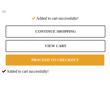
Added to cart successfully!
CONTINUE SHOPPING
VIEW CART
PROCEED TO CHECKOUT
Added to cart successfully!