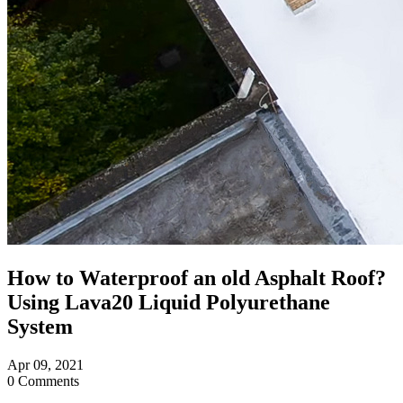
How to Waterproof an old Asphalt Roof?
Using Lava20 Liquid Polyurethane
System
Apr
09,
2021
0 Comments