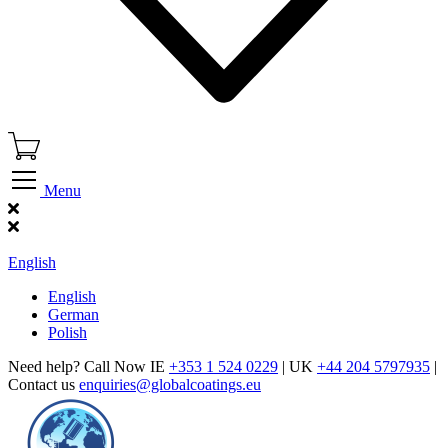
Menu
Find Our Showroom
English
English
German
Polish
Need help? Call Now IE
+353 1 524 0229
| UK
+44 204 5797935
|
Contact us
enquiries@globalcoatings.eu