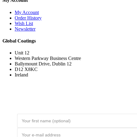
My Account
My Account
Order History
Wish List
Newsletter
Global Coatings
Unit 12
Western Parkway Business Centre
Ballymount Drive, Dublin 12
D12 X8KC
Ireland
Join the Loyal Customer List
Loyal customers get HUGE discounts. Join to be first to hear about price
drops and member-only deals. Unsubscribe any time.