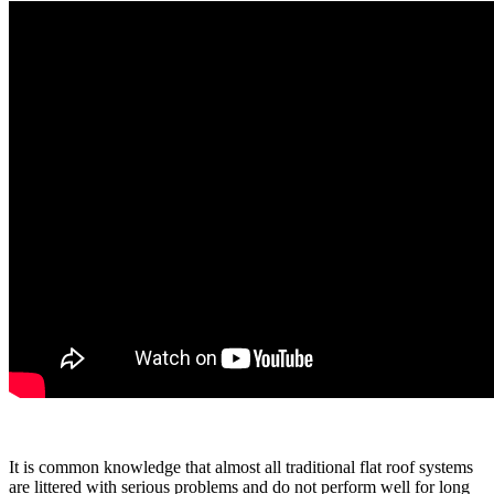
It is common knowledge that almost all traditional flat roof systems
are littered with serious problems and do not perform well for long