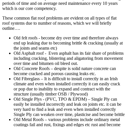
periods of time and on average need maintenance every 10 years
which is our core competency.
These common flat roof problems are evident on all types of flat
roof systems due to number of reasons, which we will briefly
outline….
Old felt roofs - become dry over time and therefore always
end up leaking due to becoming brittle & cracking (usually at
the joints and seams etc)
Old Asphalt roof - Even asphalt has its fair share of problems
including cracking, blistering and aligatoring from movement
over time and bitumen oil bleed out.
Old Concrete Roofs – despite is solid nature concrete can
become cracked and porous causing leaks etc.
Old Fibreglass – It is difficult to install correctly in an Irish
climate and even when installed correctly it can easily crack
or pop due to inability to expand and contract with the
structure (usually timber OSB / Plywood)
Old Single Plys - (PVC, TPO & EPDM) – Single Ply can
easily be installed incorrectly and leak on joints etc. it can be
very hard to find a leak and even when installed correctly
Single Ply can weaken over time, plasticise and become brittle
Old Metal Roofs – various problems include ordinary metal
coatings fail and rust, fixings and edges etc rust and become