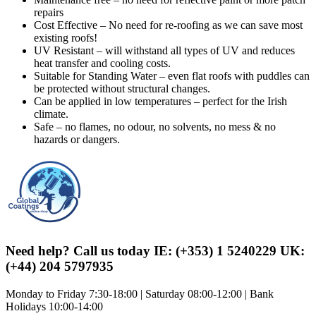
repairs
Cost Effective – No need for re-roofing as we can save most
existing roofs!
UV Resistant – will withstand all types of UV and reduces
heat transfer and cooling costs.
Suitable for Standing Water – even flat roofs with puddles can
be protected without structural changes.
Can be applied in low temperatures – perfect for the Irish
climate.
Safe – no flames, no odour, no solvents, no mess & no
hazards or dangers.
Need help? Call us today IE: (+353) 1 5240229 UK:
(+44) 204 5797935
Monday to Friday 7:30-18:00 | Saturday 08:00-12:00 | Bank
Holidays 10:00-14:00