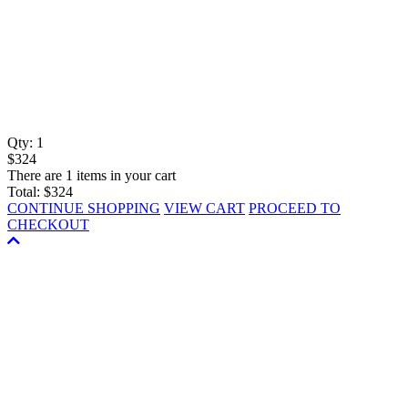
Qty:
1
$324
There are 1 items in your cart
Total:
$324
CONTINUE SHOPPING
VIEW CART
PROCEED TO
CHECKOUT