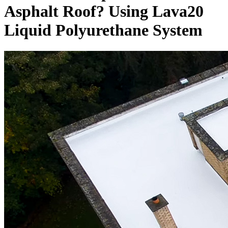
Asphalt Roof? Using Lava20
Liquid Polyurethane System