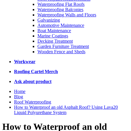
Waterproofing Flat Roofs
Waterproofing Balconies
Waterproofing Walls and Floors
Galvanizing
Automotive Maintenance
Boat Maintenance
Marine Coatings
Decking Treatment
Garden Furniture Treatment
Wooden Fence and Sheds
Workwear
Roofing Cartel Merch
Ask about product
Home
Blog
Roof Waterproofing
How to Waterproof an old Asphalt Roof? Using Lava20
Liquid Polyurethane System
How to Waterproof an old