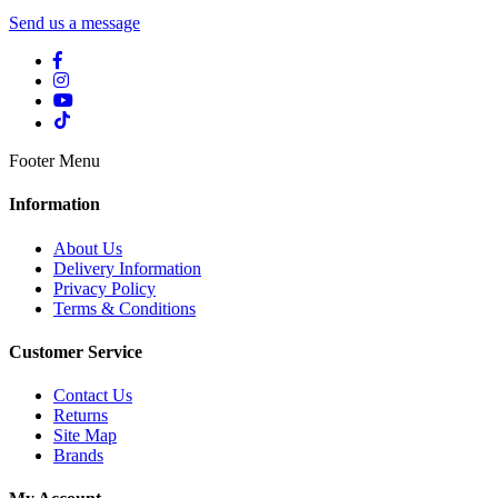
Send us a message
Footer Menu
Information
About Us
Delivery Information
Privacy Policy
Terms & Conditions
Customer Service
Contact Us
Returns
Site Map
Brands