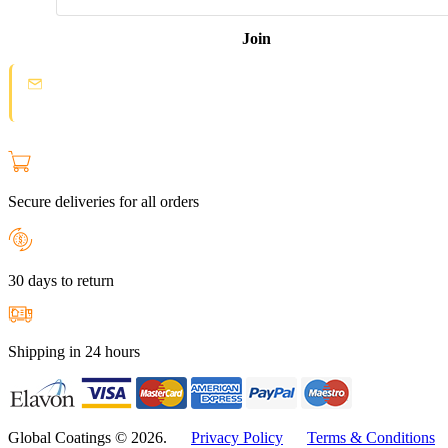
Join
Spam protection:
Check your email and click the confirmation link to
join the Loyal Customer List.
Secure deliveries for all orders
30 days to return
Shipping in 24 hours
Global Coatings © 2026.
Privacy Policy
Terms & Conditions