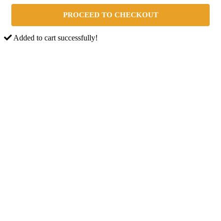
PROCEED TO CHECKOUT
Added to cart successfully!