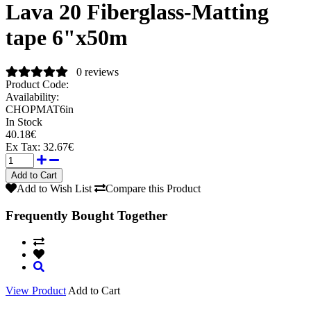
Lava 20 Fiberglass-Matting
tape 6"x50m
0 reviews
Product Code:
Availability:
CHOPMAT6in
In Stock
40.18€
Ex Tax:
32.67€
Add to Wish List
Compare this Product
Frequently Bought Together
View Product
Add to Cart