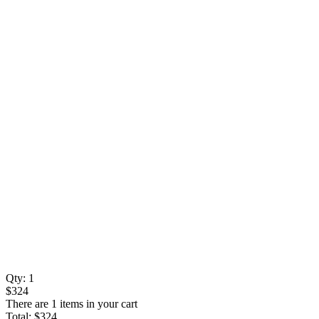
Qty:
1
$324
There are 1 items in your cart
Total:
$324