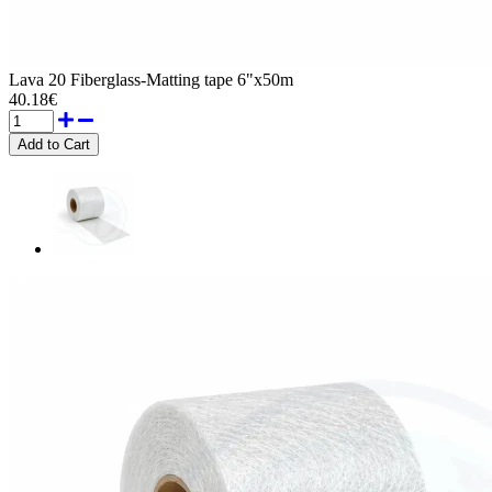
Lava 20 Fiberglass-Matting tape 6"x50m
40.18€