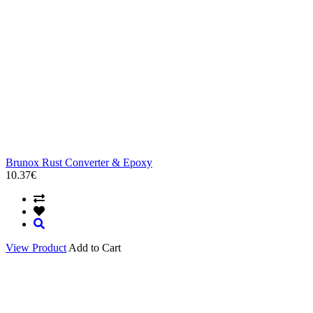
Brunox Rust Converter & Epoxy
10.37€
View Product
Add to Cart