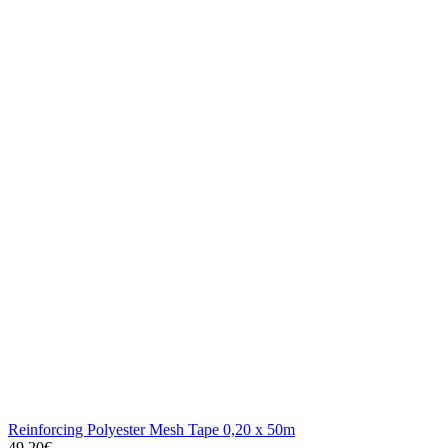
Reinforcing Polyester Mesh Tape 0,20 x 50m
49.20€