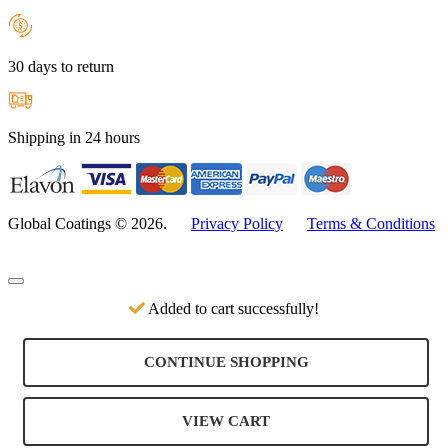
30 days to return
Shipping in 24 hours
Global Coatings © 2026.
Privacy Policy
Terms & Conditions
Added to cart successfully!
CONTINUE SHOPPING
VIEW CART