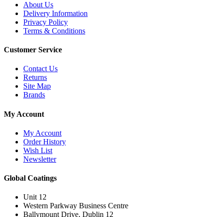
About Us
Delivery Information
Privacy Policy
Terms & Conditions
Customer Service
Contact Us
Returns
Site Map
Brands
My Account
My Account
Order History
Wish List
Newsletter
Global Coatings
Unit 12
Western Parkway Business Centre
Ballymount Drive, Dublin 12