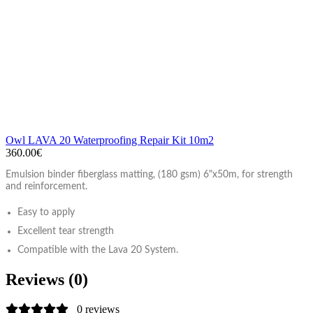
Owl LAVA 20 Waterproofing Repair Kit 10m2
360.00€
Emulsion binder fiberglass matting, (180 gsm) 6"x50m, for strength
and reinforcement.
Easy to apply
Excellent tear strength
Compatible with the Lava 20 System.
Reviews (0)
0 reviews