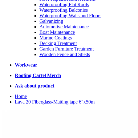
Waterproofing Flat Roofs
Waterproofing Balconies
Waterproofing Walls and Floors
Galvanizing
Automotive Maintenance
Boat Maintenance
Marine Coatings
Decking Treatment
Garden Furniture Treatment
Wooden Fence and Sheds
Workwear
Roofing Cartel Merch
Ask about product
Home
Lava 20 Fiberglass-Matting tape 6"x50m