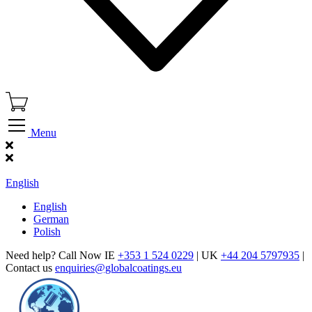
Menu
Find Our Showroom
English
English
German
Polish
Need help? Call Now IE
+353 1 524 0229
| UK
+44 204 5797935
|
Contact us
enquiries@globalcoatings.eu