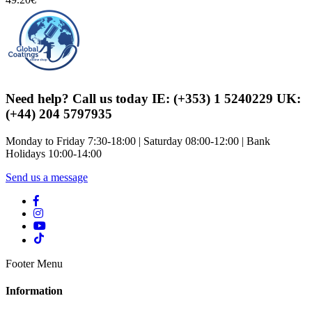
Need help? Call us today IE: (+353) 1 5240229 UK:
(+44) 204 5797935
Monday to Friday 7:30-18:00 | Saturday 08:00-12:00 | Bank
Holidays 10:00-14:00
Send us a message
Footer Menu
Information