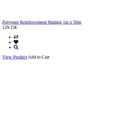
Polyester Reinforcement Matting 1m x 50m
129.15€
View Product
Add to Cart