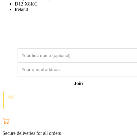
D12 X8KC
Ireland
Join the Loyal Customer List
Loyal customers get HUGE discounts. Join to be first to hear about price
drops and member-only deals. Unsubscribe any time.
Join
Spam protection:
Check your email and click the confirmation link to
join the Loyal Customer List.
Secure deliveries for all orders