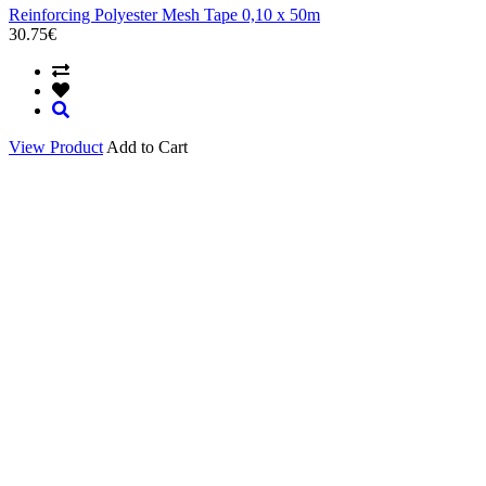
Reinforcing Polyester Mesh Tape 0,10 x 50m
30.75€
View Product
Add to Cart