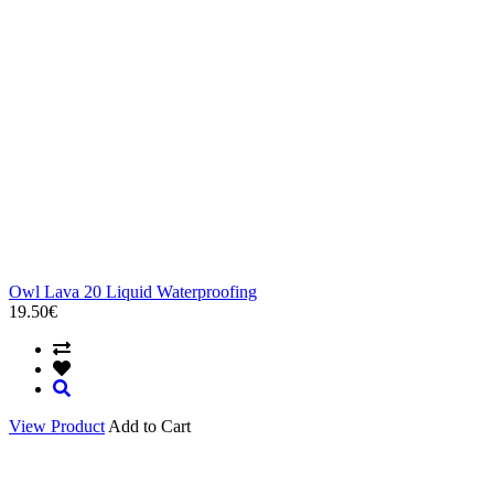
Owl Lava 20 Liquid Waterproofing
19.50€
View Product
Add to Cart