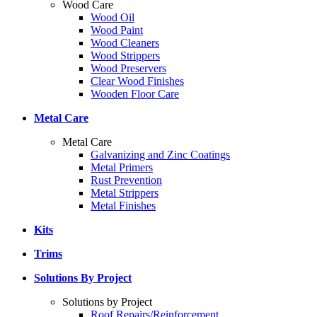
Wood Care
Wood Oil
Wood Paint
Wood Cleaners
Wood Strippers
Wood Preservers
Clear Wood Finishes
Wooden Floor Care
Metal Care
Metal Care
Galvanizing and Zinc Coatings
Metal Primers
Rust Prevention
Metal Strippers
Metal Finishes
Kits
Trims
Solutions By Project
Solutions by Project
Roof Repairs/Reinforcement