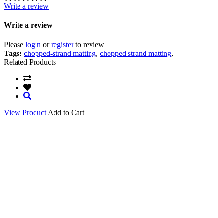
Write a review
Write a review
Please
login
or
register
to review
Tags:
chopped-strand matting
,
chopped strand matting
,
Related Products
View Product
Add to Cart