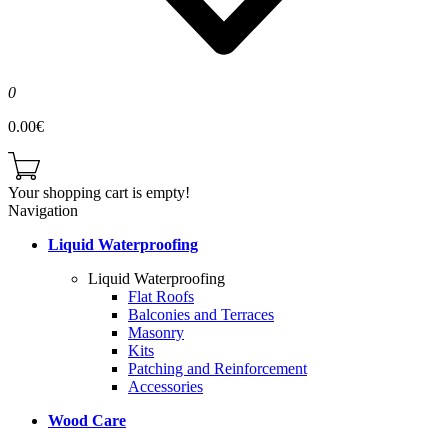
0
0.00€
Your shopping cart is empty!
Navigation
Liquid Waterproofing
Liquid Waterproofing
Flat Roofs
Balconies and Terraces
Masonry
Kits
Patching and Reinforcement
Accessories
Wood Care