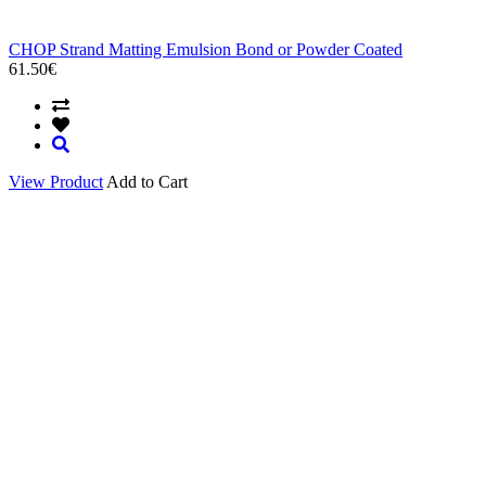
CHOP Strand Matting Emulsion Bond or Powder Coated
61.50€
View Product
Add to Cart