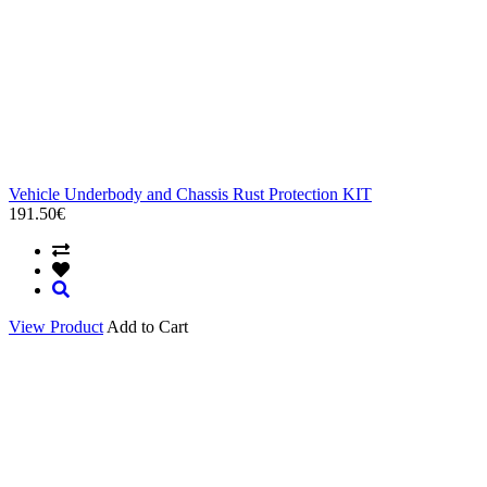
Vehicle Underbody and Chassis Rust Protection KIT
191.50€
View Product
Add to Cart