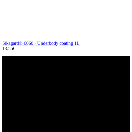
Sikagard®-6060 - Underbody coating 1L
13.55€