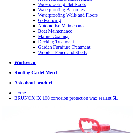
Waterproofing Flat Roofs
Waterproofing Balconies
Waterproofing Walls and Floors
Galvanizing
Automotive Maintenance
Boat Maintenance
Marine Coatings
Decking Treatment
Garden Furniture Treatment
Wooden Fence and Sheds
Workwear
Roofing Cartel Merch
Ask about product
Home
BRUNOX IX 100 corrosion protection wax sealant 5L