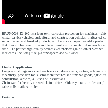
BRUNOX® IX 100
is a long-term corrosion protection for machines, vehicl
winter service vehicles, agricultural and construction vehicles, shafts,steel coil
semi-finished and finished products, etc. Forms a compact wax-like protectiv
that does not become brittle and defies most environmental influences for a l
time. The perfect high-quality sealant even protects against direct weather
influences, including flue gas atmosphere and salt water.
Fields of application
:
Long-term storage in air and sea transport, drive shafts, motors, solenoids, va
machinery, precision tools, semi-manufactured and finished goods, agricultur
construction vehicles, all kinds of installations.
Chain wax for heavily stressed chains, drives, slideways, rails, trailer couplin
cable pulls, trailers, trailers.
Features
*Keeps long-lasting plastic