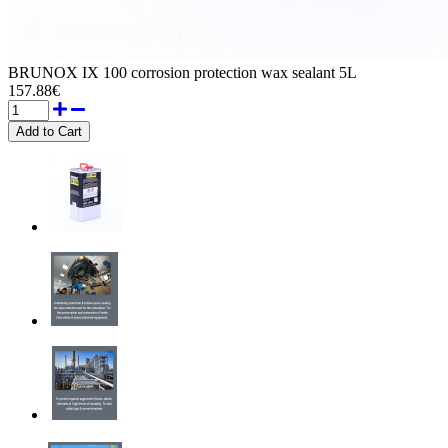
BRUNOX IX 100 corrosion protection wax sealant 5L
157.88€