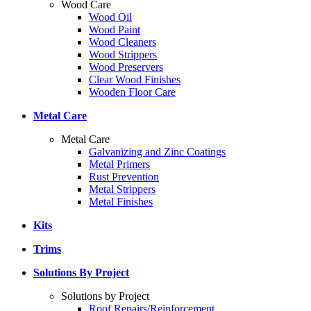
Wood Care
Wood Oil
Wood Paint
Wood Cleaners
Wood Strippers
Wood Preservers
Clear Wood Finishes
Wooden Floor Care
Metal Care
Metal Care
Galvanizing and Zinc Coatings
Metal Primers
Rust Prevention
Metal Strippers
Metal Finishes
Kits
Trims
Solutions By Project
Solutions by Project
Roof Repairs/Reinforcement