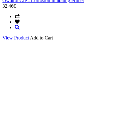
Owatrol CIP - Corrosion Inhibiting Primer
32.46€
View Product
Add to Cart