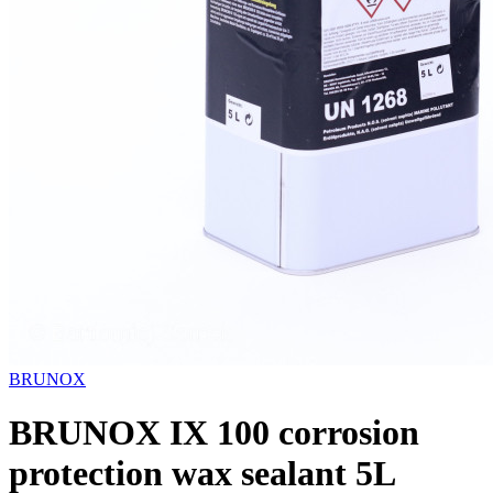
BRUNOX
BRUNOX IX 100 corrosion
protection wax sealant 5L