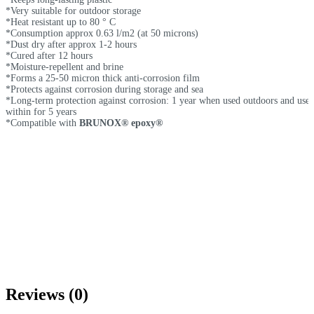
*Very suitable for outdoor storage
*Heat resistant up to 80 ° C
*Consumption approx 0.63 l/m2 (at 50 microns)
*Dust dry after approx 1-2 hours
*Cured after 12 hours
*Moisture-repellent and brine
*Forms a 25-50 micron thick anti-corrosion film
*Protects against corrosion during storage and sea
*Long-term protection against corrosion: 1 year when used outdoors and use
within for 5 years
*Compatible with
BRUNOX® epoxy®
Reviews (0)