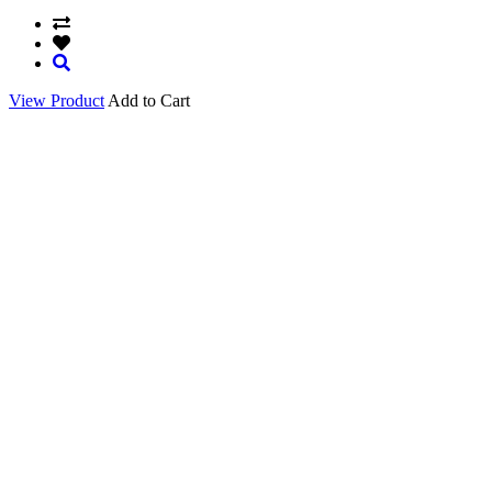
View Product
Add to Cart