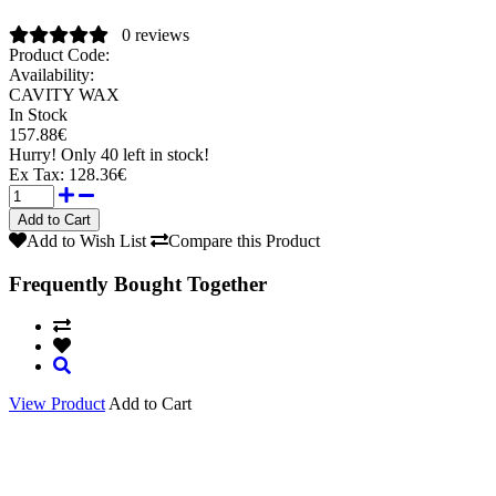
0 reviews
Product Code:
Availability:
CAVITY WAX
In Stock
157.88€
Hurry!
Only 40 left in stock!
Ex Tax:
128.36€
Add to Wish List
Compare this Product
Frequently Bought Together
View Product
Add to Cart