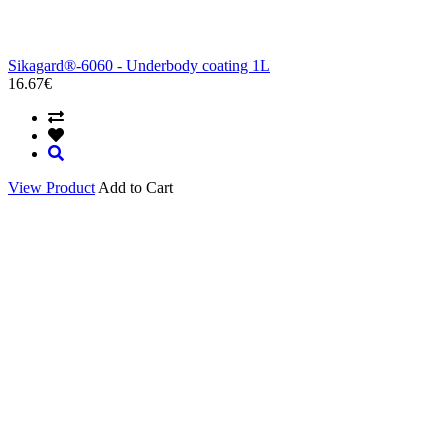
Sikagard®-6060 - Underbody coating 1L
16.67€
View Product
Add to Cart