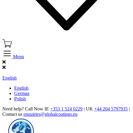
Menu
Find Our Showroom
English
English
German
Polish
Need help? Call Now IE
+353 1 524 0229
| UK
+44 204 5797935
|
Contact us
enquiries@globalcoatings.eu