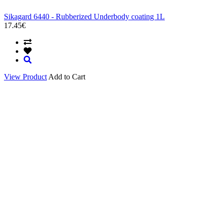
Sikagard 6440 - Rubberized Underbody coating 1L
17.45€
View Product
Add to Cart