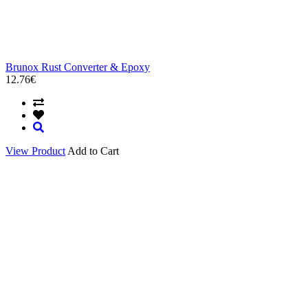
Brunox Rust Converter & Epoxy
12.76€
View Product
Add to Cart