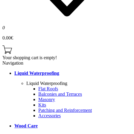
0
0.00€
Your shopping cart is empty!
Navigation
Liquid Waterproofing
Liquid Waterproofing
Flat Roofs
Balconies and Terraces
Masonry
Kits
Patching and Reinforcement
Accessories
Wood Care