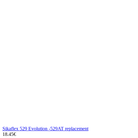
Sikaflex 529 Evolution -529AT replacement
18.45€