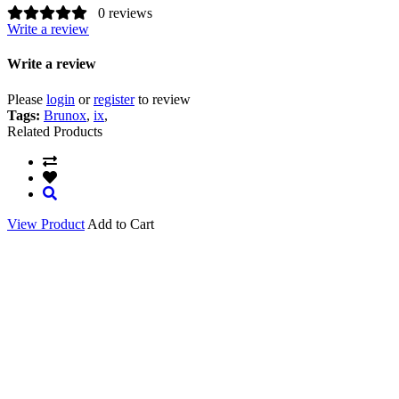
0 reviews
Write a review
Write a review
Please
login
or
register
to review
Tags:
Brunox
,
ix
,
Related Products
View Product
Add to Cart