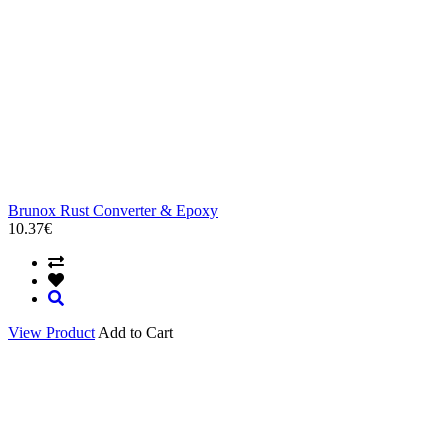
Brunox Rust Converter & Epoxy
10.37€
View Product
Add to Cart