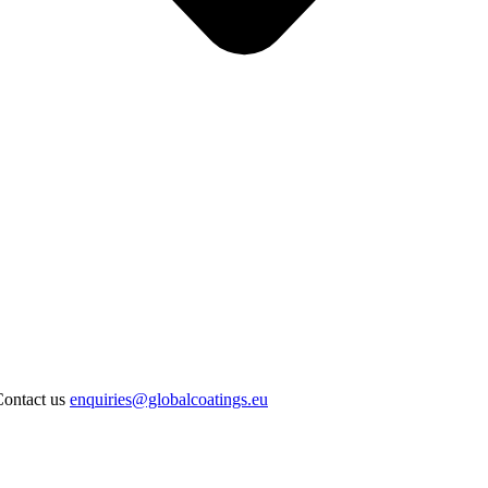
Contact us
enquiries@globalcoatings.eu