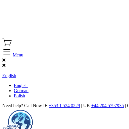
Menu
Find Our Showroom
English
English
German
Polish
Need help? Call Now IE
+353 1 524 0229
| UK
+44 204 5797935
| 