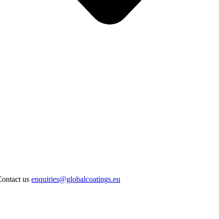
Contact us
enquiries@globalcoatings.eu