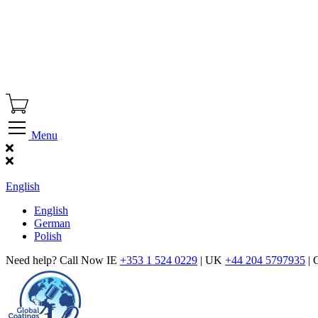
Menu
Find Our Showroom
English
English
German
Polish
Need help? Call Now IE
+353 1 524 0229
| UK
+44 204 5797935
| 