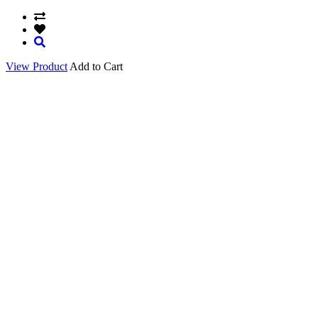
View Product
Add to Cart