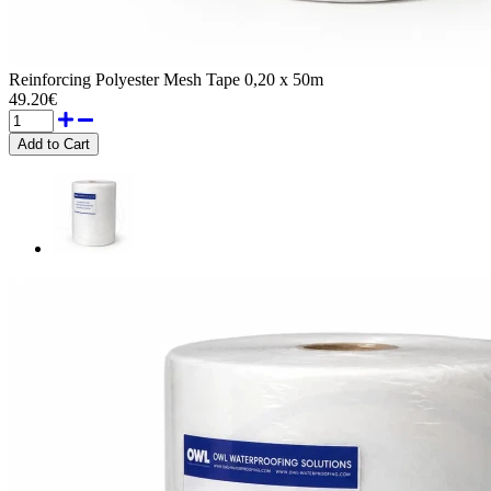
Reinforcing Polyester Mesh Tape 0,20 x 50m
49.20€