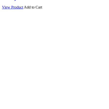
View Product
Add to Cart