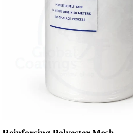
Reinforcing Polyester Mesh