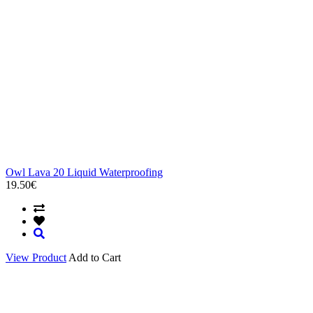
Owl Lava 20 Liquid Waterproofing
19.50€
View Product
Add to Cart