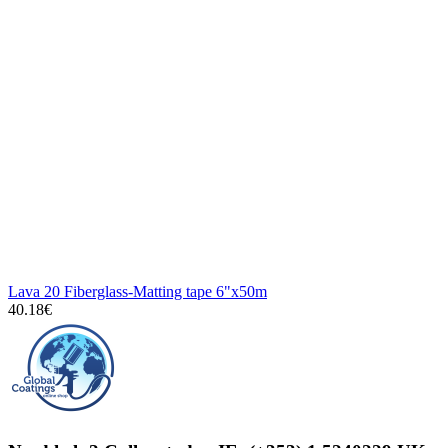
Lava 20 Fiberglass-Matting tape 6"x50m
40.18€