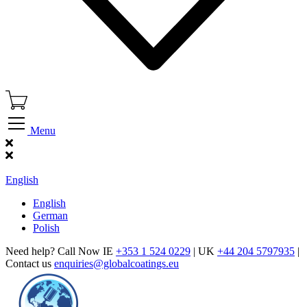
Menu
Find Our Showroom
English
English
German
Polish
Need help? Call Now IE
+353 1 524 0229
| UK
+44 204 5797935
|
Contact us
enquiries@globalcoatings.eu