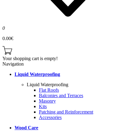
0
0.00€
Your shopping cart is empty!
Navigation
Liquid Waterproofing
Liquid Waterproofing
Flat Roofs
Balconies and Terraces
Masonry
Kits
Patching and Reinforcement
Accessories
Wood Care