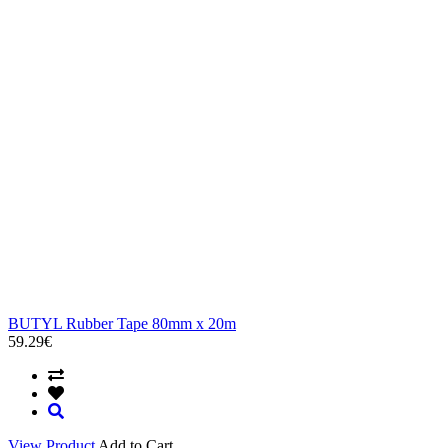
BUTYL Rubber Tape 80mm x 20m
59.29€
View Product
Add to Cart