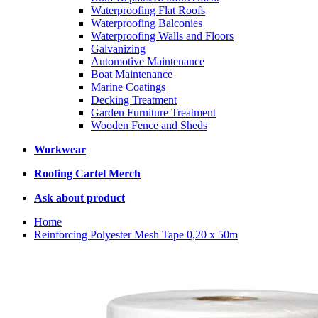
Waterproofing Flat Roofs
Waterproofing Balconies
Waterproofing Walls and Floors
Galvanizing
Automotive Maintenance
Boat Maintenance
Marine Coatings
Decking Treatment
Garden Furniture Treatment
Wooden Fence and Sheds
Workwear
Roofing Cartel Merch
Ask about product
Home
Reinforcing Polyester Mesh Tape 0,20 x 50m