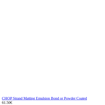
CHOP Strand Matting Emulsion Bond or Powder Coated
61.50€