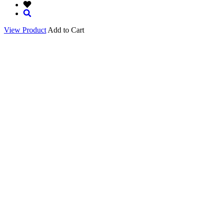
View Product
Add to Cart