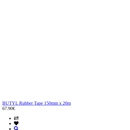
BUTYL Rubber Tape 150mm x 20m
67.90€