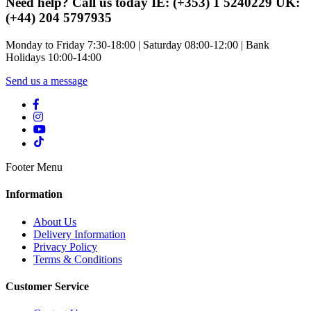
Need help? Call us today IE: (+353) 1 5240229 UK:
(+44) 204 5797935
Monday to Friday 7:30-18:00 | Saturday 08:00-12:00 | Bank
Holidays 10:00-14:00
Send us a message
Footer Menu
Information
About Us
Delivery Information
Privacy Policy
Terms & Conditions
Customer Service