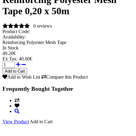
Tape 0,20 x 50m
0 reviews
Product Code:
Availability:
Reinforcing Polyester Mesh Tape
In Stock
49.20€
Ex Tax:
40.00€
Add to Wish List
Compare this Product
Frequently Bought Together
View Product
Add to Cart