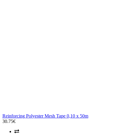
Reinforcing Polyester Mesh Tape 0,10 x 50m
30.75€