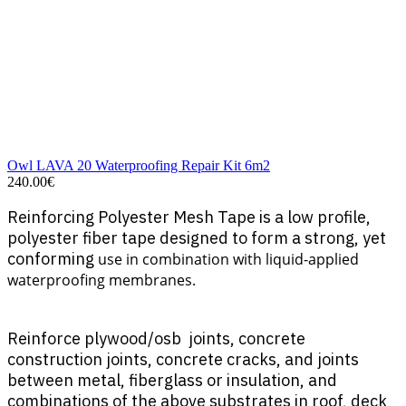
Owl LAVA 20 Waterproofing Repair Kit 6m2
240.00€
Reinforcing Polyester Mesh Tape is a low profile,
polyester fiber tape designed to form a strong, yet
conforming
use in combination with liquid-applied
waterproofing membranes.
Reinforce plywood/osb joints, concrete
construction joints, concrete cracks, and joints
between metal, fiberglass or insulation, and
combinations of the above substrates in roof, deck