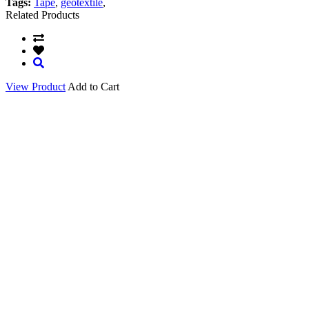
Tags:
Tape
,
geotextile
,
Related Products
View Product
Add to Cart