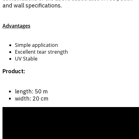
and wall specifications.
Advantages
Simple application
Excellent tear strength
UV Stable
Product:
length: 50 m
width: 20 cm