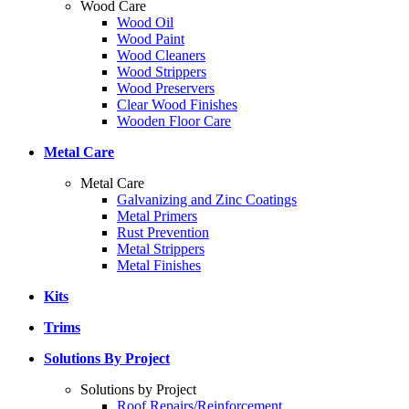
Wood Care
Wood Oil
Wood Paint
Wood Cleaners
Wood Strippers
Wood Preservers
Clear Wood Finishes
Wooden Floor Care
Metal Care
Metal Care
Galvanizing and Zinc Coatings
Metal Primers
Rust Prevention
Metal Strippers
Metal Finishes
Kits
Trims
Solutions By Project
Solutions by Project
Roof Repairs/Reinforcement