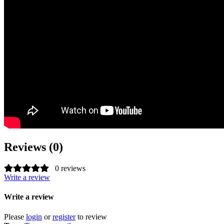
Reviews (0)
0 reviews
Write a review
Write a review
Please
login
or
register
to review