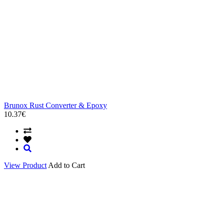
Brunox Rust Converter & Epoxy
10.37€
View Product
Add to Cart