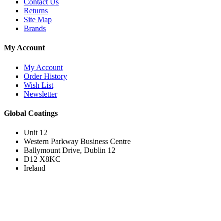
Contact Us
Returns
Site Map
Brands
My Account
My Account
Order History
Wish List
Newsletter
Global Coatings
Unit 12
Western Parkway Business Centre
Ballymount Drive, Dublin 12
D12 X8KC
Ireland
Join the Loyal Customer List
Loyal customers get HUGE discounts. Join to be first to hear about price