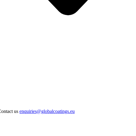
Contact us
enquiries@globalcoatings.eu