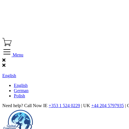
Menu
Find Our Showroom
English
English
German
Polish
Need help? Call Now IE
+353 1 524 0229
| UK
+44 204 5797935
| 