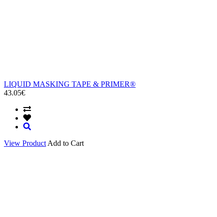
LIQUID MASKING TAPE & PRIMER®
43.05€
View Product
Add to Cart