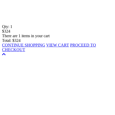
Qty:
1
$324
There are 1 items in your cart
Total:
$324
CONTINUE SHOPPING
VIEW CART
PROCEED TO
CHECKOUT