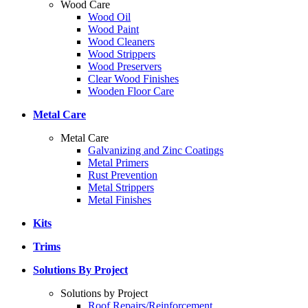
Wood Care
Wood Oil
Wood Paint
Wood Cleaners
Wood Strippers
Wood Preservers
Clear Wood Finishes
Wooden Floor Care
Metal Care
Metal Care
Galvanizing and Zinc Coatings
Metal Primers
Rust Prevention
Metal Strippers
Metal Finishes
Kits
Trims
Solutions By Project
Solutions by Project
Roof Repairs/Reinforcement