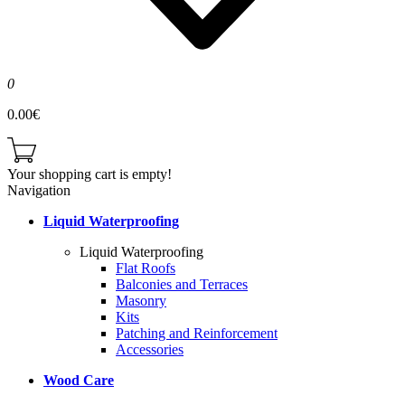
0
0.00€
Your shopping cart is empty!
Navigation
Liquid Waterproofing
Liquid Waterproofing
Flat Roofs
Balconies and Terraces
Masonry
Kits
Patching and Reinforcement
Accessories
Wood Care