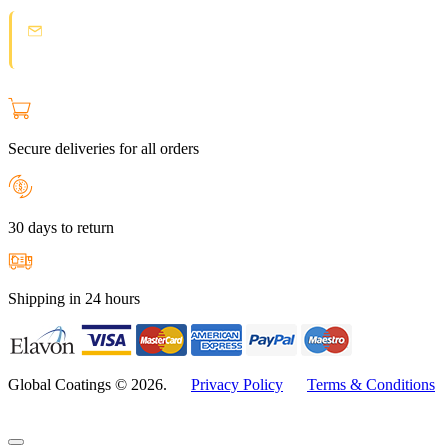
Spam protection:
Check your email and click the confirmation link to
join the Loyal Customer List.
Secure deliveries for all orders
30 days to return
Shipping in 24 hours
Global Coatings © 2026.
Privacy Policy
Terms & Conditions