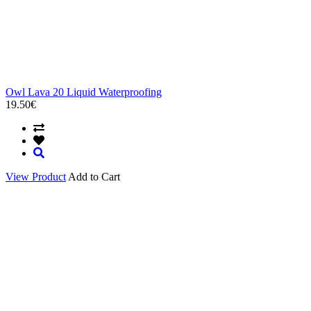
Owl Lava 20 Liquid Waterproofing
19.50€
View Product
Add to Cart