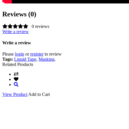
Reviews (0)
0 reviews
Write a review
Write a review
Please
login
or
register
to review
Tags:
Liquid Tape
,
Masking
,
Related Products
View Product
Add to Cart