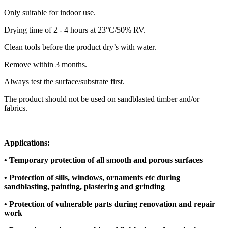
Only suitable for indoor use.
Drying time of 2 - 4 hours at 23°C/50% RV.
Clean tools before the product dry’s with water.
Remove within 3 months.
Always test the surface/substrate first.
The product should not be used on sandblasted timber and/or
fabrics.
Applications:
• Temporary protection of all smooth and porous surfaces
• Protection of sills, windows, ornaments etc during
sandblasting, painting, plastering and grinding
• Protection of vulnerable parts during renovation and repair
work