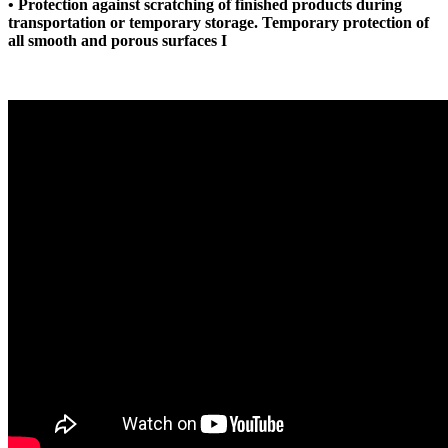
• Protection against scratching of finished products during
transportation or temporary storage. Temporary protection of
all smooth and porous surfaces I