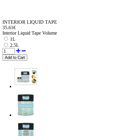
INTERIOR LIQUID TAPE
35.61€
Interior Liquid Tape Volume
1L
2.5L