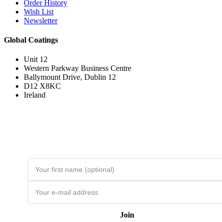
Order History
Wish List
Newsletter
Global Coatings
Unit 12
Western Parkway Business Centre
Ballymount Drive, Dublin 12
D12 X8KC
Ireland
Join the Loyal Customer List
Loyal customers get HUGE discounts. Join to be first to hear about price
drops and member-only deals. Unsubscribe any time.
Join