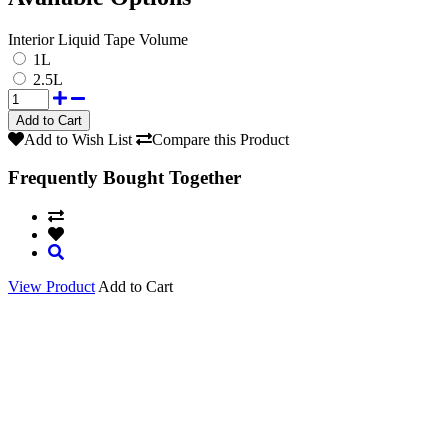
Interior Liquid Tape Volume
1L
2.5L
Add to Wish List
Compare this Product
Frequently Bought Together
View Product
Add to Cart