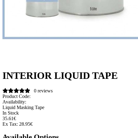
INTERIOR LIQUID TAPE
0 reviews
Product Code:
Availability:
Liquid Masking Tape
In Stock
35.61€
Ex Tax:
28.95€
Available Options