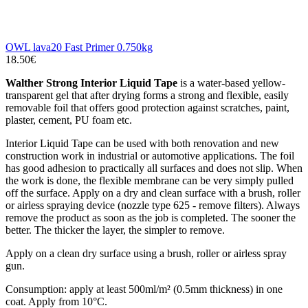
OWL lava20 Fast Primer 0.750kg
18.50€
Walther Strong Interior Liquid Tape
is a water-based yellow-
transparent gel that after drying forms a strong and flexible, easily
removable foil that offers good protection against scratches, paint,
plaster, cement, PU foam etc.
Interior Liquid Tape can be used with both renovation and new
construction work in industrial or automotive applications. The foil
has good adhesion to practically all surfaces and does not slip. When
the work is done, the flexible membrane can be very simply pulled
off the surface. Apply on a dry and clean surface with a brush, roller
or airless spraying device (nozzle type 625 - remove filters). Always
remove the product as soon as the job is completed. The sooner the
better. The thicker the layer, the simpler to remove.
Apply on a clean dry surface using a brush, roller or airless spray
gun.
Consumption: apply at least 500ml/m² (0.5mm thickness) in one
coat. Apply from 10°C.