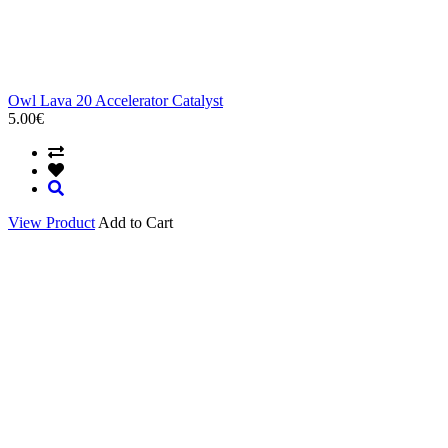
Owl Lava 20 Accelerator Catalyst
5.00€
View Product
Add to Cart