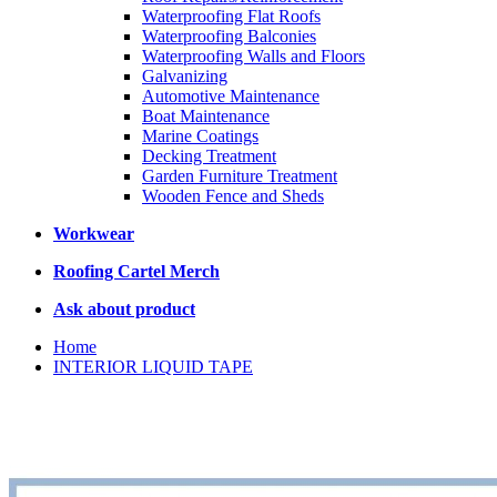
Waterproofing Flat Roofs
Waterproofing Balconies
Waterproofing Walls and Floors
Galvanizing
Automotive Maintenance
Boat Maintenance
Marine Coatings
Decking Treatment
Garden Furniture Treatment
Wooden Fence and Sheds
Workwear
Roofing Cartel Merch
Ask about product
Home
INTERIOR LIQUID TAPE