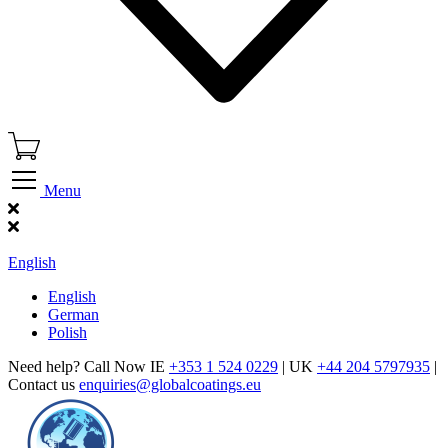
Menu
Find Our Showroom
English
English
German
Polish
Need help? Call Now IE
+353 1 524 0229
| UK
+44 204 5797935
|
Contact us
enquiries@globalcoatings.eu