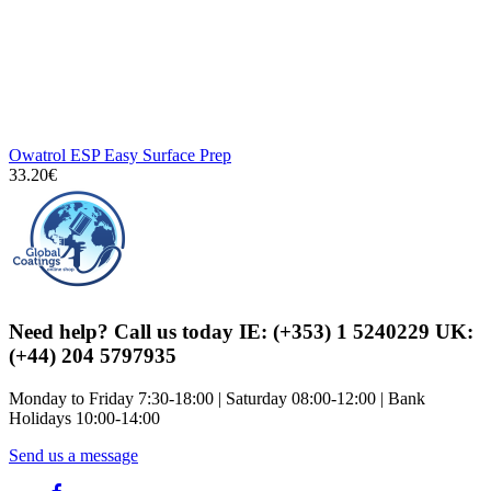
Owatrol ESP Easy Surface Prep
33.20€
Need help? Call us today IE: (+353) 1 5240229 UK:
(+44) 204 5797935
Monday to Friday 7:30-18:00 | Saturday 08:00-12:00 | Bank
Holidays 10:00-14:00
Send us a message