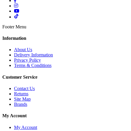
Footer Menu
Information
About Us
Delivery Information
Privacy Policy
Terms & Conditions
Customer Service
Contact Us
Returns
Site Map
Brands
My Account
My Account