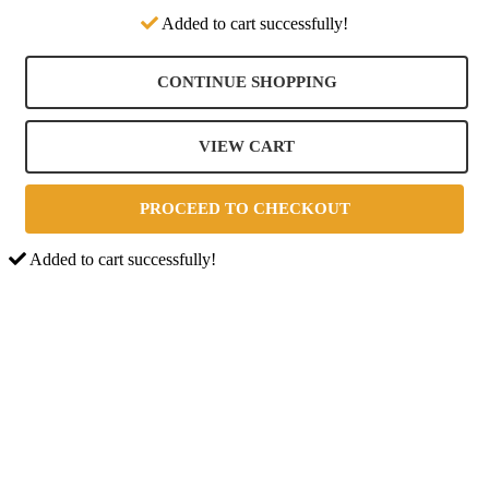
Added to cart successfully!
CONTINUE SHOPPING
VIEW CART
PROCEED TO CHECKOUT
Added to cart successfully!