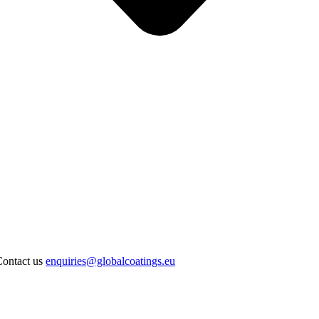
Contact us
enquiries@globalcoatings.eu