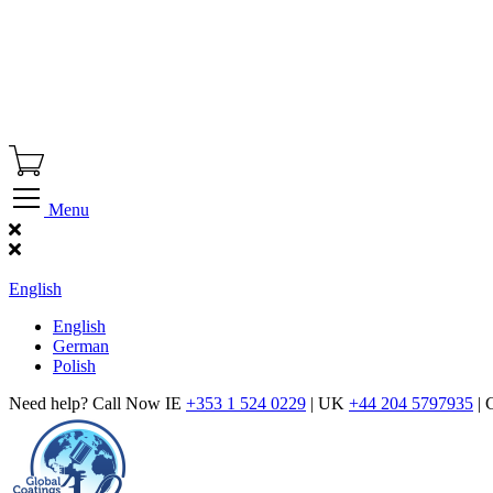
Menu
Find Our Showroom
English
English
German
Polish
Need help? Call Now IE
+353 1 524 0229
| UK
+44 204 5797935
| 